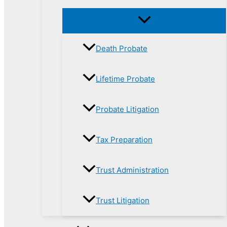
Death Probate
Lifetime Probate
Probate Litigation
Tax Preparation
Trust Administration
Trust Litigation