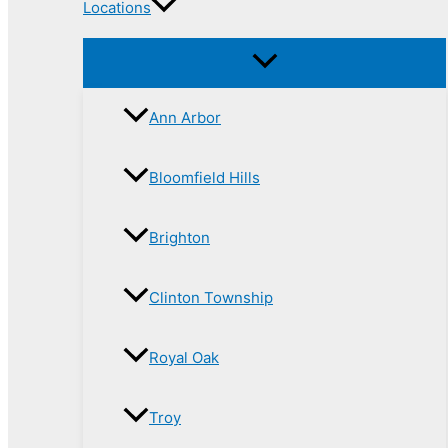
Locations
Ann Arbor
Bloomfield Hills
Brighton
Clinton Township
Royal Oak
Troy