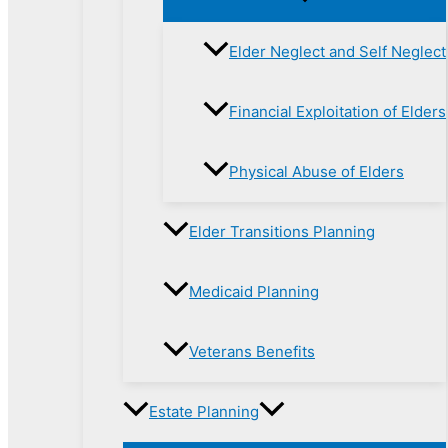
Elder Neglect and Self Neglect
Financial Exploitation of Elders
Physical Abuse of Elders
Elder Transitions Planning
Medicaid Planning
Veterans Benefits
Estate Planning