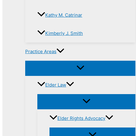
Kathy M. Catrinar
Kimberly J. Smith
Practice Areas
Elder Law
Elder Rights Advocacy