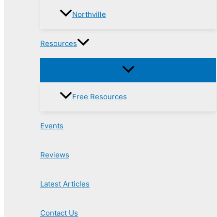
Northville
Resources
Free Resources
Events
Reviews
Latest Articles
Contact Us