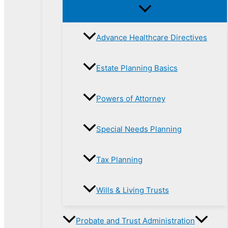
Advance Healthcare Directives
Estate Planning Basics
Powers of Attorney
Special Needs Planning
Tax Planning
Wills & Living Trusts
Probate and Trust Administration