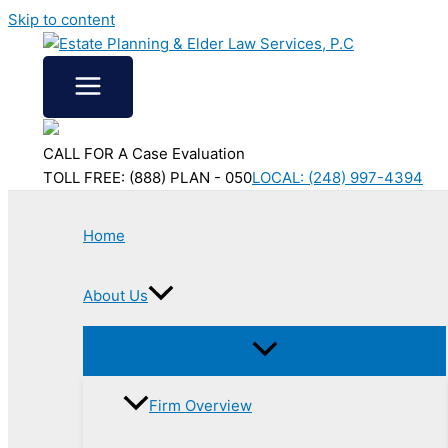
Skip to content
CALL FOR A Case Evaluation
TOLL FREE: (888) PLAN - 050
LOCAL: (248) 997-4394
Home
About Us
Firm Overview