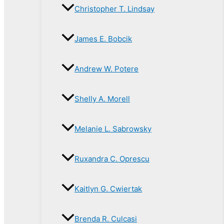
Christopher T. Lindsay
James E. Bobcik
Andrew W. Potere
Shelly A. Morell
Melanie L. Sabrowsky
Ruxandra C. Oprescu
Kaitlyn G. Cwiertak
Brenda R. Culcasi