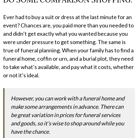
Ever had to buy a suit or dress at the last minute for an
event? Chances are, you paid more than you needed to
and didn’t get exactly what you wanted because you
were under pressure to get something. The same is
true of funeral planning. When your family has to find a
funeral home, coffin or urn, and a burial plot, they need
to take what’s available, and pay what it costs, whether
or not it’s ideal.
However, you can work with a funeral home and
make some arrangements in advance. There can
be great variation in prices for funeral services
and goods, so it’s wise to shop around while you
have the chance.