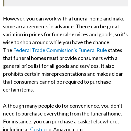
However, you can work with a funeral home and make
some arrangements in advance. There can be great
variation in prices for funeral services and goods, so it’s
wise to shop around while you have the chance.
The
Federal Trade Commission’s Funeral Rule
states
that funeral homes must provide consumers with a
general price list for all goods and services. It also
prohibits certain misrepresentations and makes clear
that consumers cannot be required to purchase
certain items.
Although many people do for convenience, you don’t
need to purchase everything from the funeral home.
For instance, you can purchase a casket elsewhere,
including at
Costco
or Amazon.com.