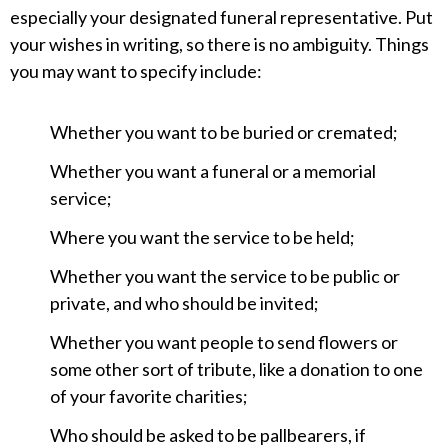
especially your designated funeral representative. Put
your wishes in writing, so there is no ambiguity. Things
you may want to specify include:
Whether you want to be buried or cremated;
Whether you want a funeral or a memorial
service;
Where you want the service to be held;
Whether you want the service to be public or
private, and who should be invited;
Whether you want people to send flowers or
some other sort of tribute, like a donation to one
of your favorite charities;
Who should be asked to be pallbearers, if