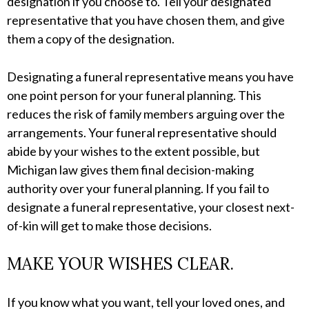
designation if you choose to. Tell your designated
representative that you have chosen them, and give
them a copy of the designation.
Designating a funeral representative means you have
one point person for your funeral planning. This
reduces the risk of family members arguing over the
arrangements. Your funeral representative should
abide by your wishes to the extent possible, but
Michigan law gives them final decision-making
authority over your funeral planning. If you fail to
designate a funeral representative, your closest next-
of-kin will get to make those decisions.
MAKE YOUR WISHES CLEAR.
If you know what you want, tell your loved ones, and