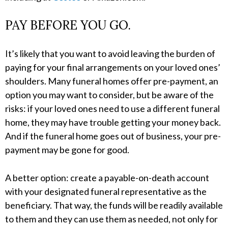
PAY BEFORE YOU GO.
It’s likely that you want to avoid leaving the burden of
paying for your final arrangements on your loved ones’
shoulders. Many funeral homes offer pre-payment, an
option you may want to consider, but be aware of the
risks: if your loved ones need to use a different funeral
home, they may have trouble getting your money back.
And if the funeral home goes out of business, your pre-
payment may be gone for good.
A better option: create a payable-on-death account
with your designated funeral representative as the
beneficiary. That way, the funds will be readily available
to them and they can use them as needed, not only for