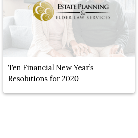
Ten Financial New Year’s
Resolutions for 2020