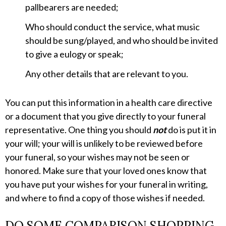
pallbearers are needed;
Who should conduct the service, what music
should be sung/played, and who should be invited
to give a eulogy or speak;
Any other details that are relevant to you.
You can put this information in a health care directive
or a document that you give directly to your funeral
representative. One thing you should
not
do is put it in
your will; your will is unlikely to be reviewed before
your funeral, so your wishes may not be seen or
honored. Make sure that your loved ones know that
you have put your wishes for your funeral in writing,
and where to find a copy of those wishes if needed.
DO SOME COMPARISON SHOPPING.