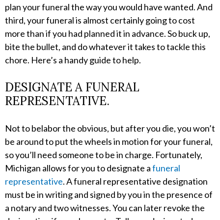
plan your funeral the way you would have wanted. And
third, your funeral is almost certainly going to cost
more than if you had planned it in advance. So buck up,
bite the bullet, and do whatever it takes to tackle this
chore. Here’s a handy guide to help.
DESIGNATE A FUNERAL
REPRESENTATIVE.
Not to belabor the obvious, but after you die, you won’t
be around to put the wheels in motion for your funeral,
so you’ll need someone to be in charge. Fortunately,
Michigan allows for you to designate a
funeral
representative
. A funeral representative designation
must be in writing and signed by you in the presence of
a notary and two witnesses. You can later revoke the