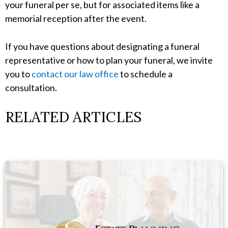
your funeral per se, but for associated items like a
memorial reception after the event.
If you have questions about designating a funeral
representative or how to plan your funeral, we invite
you to
contact our law office
to schedule a
consultation.
RELATED ARTICLES