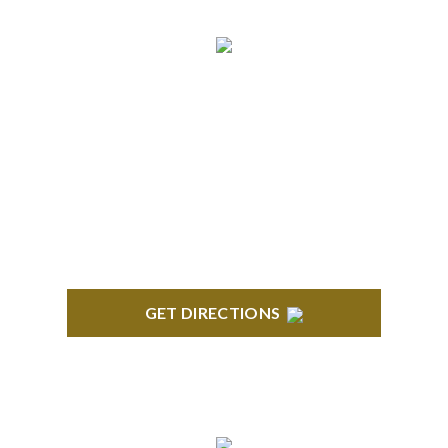
NORTHVILLE
Century Building 21500 Haggerty Road Suite 100
Northville, MI 48167
GET DIRECTIONS