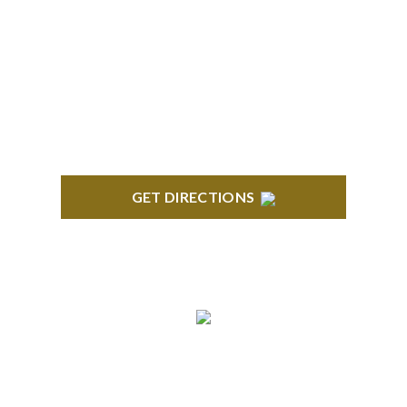
BLOOMFIELD HILLS
Stoneridge Office Park 41000 Woodward Ave.,
Suite 350 Bloomfield, MI 48304
GET DIRECTIONS
ROYAL OAK