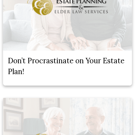
Don’t Procrastinate on Your Estate
Plan!