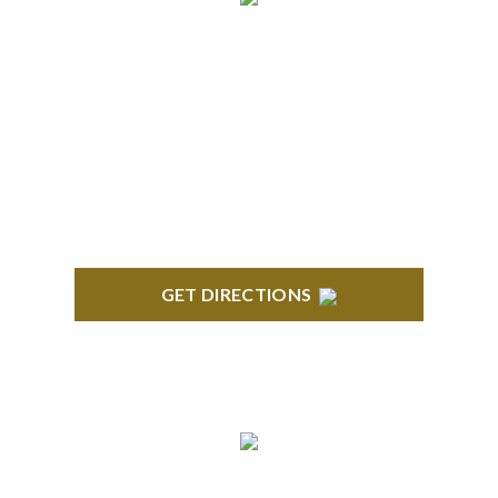
BRIGHTON
High Pointe Executive Offices 1056 Charles H.
Orndorf Drive Suite E Brighton, MI 48116
GET DIRECTIONS