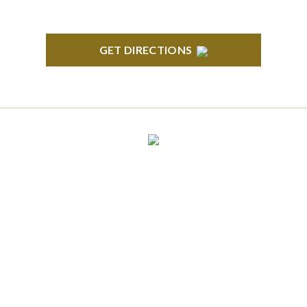
GET DIRECTIONS
CLINTON TOWNSHIP
22600 Hall Road 1st Floor Clinton Twp, MI 48036