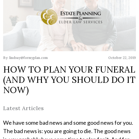
By: lindsay@formyplan.com
October 22, 2019
HOW TO PLAN YOUR FUNERAL
(AND WHY YOU SHOULD DO IT
NOW)
Latest Articles
We have some bad news and some good news for you.
The bad news is: you are going to die. The good news