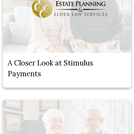
A Closer Look at Stimulus
Payments