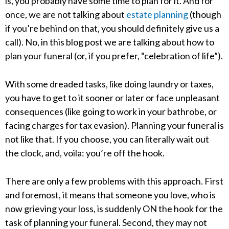
is, you probably have some time to plan for it. And for
once, we are not talking about
estate planning
(though
if you’re behind on that, you should definitely give us a
call). No, in this blog post we are talking about how to
plan your funeral (or, if you prefer, “celebration of life”).
With some dreaded tasks, like doing laundry or taxes,
you have to get to it sooner or later or face unpleasant
consequences (like going to work in your bathrobe, or
facing charges for tax evasion). Planning your funeral is
not like that. If you choose, you can literally wait out
the clock, and, voila: you’re off the hook.
There are only a few problems with this approach. First
and foremost, it means that someone you love, who is
now grieving your loss, is suddenly ON the hook for the
task of planning your funeral. Second, they may not