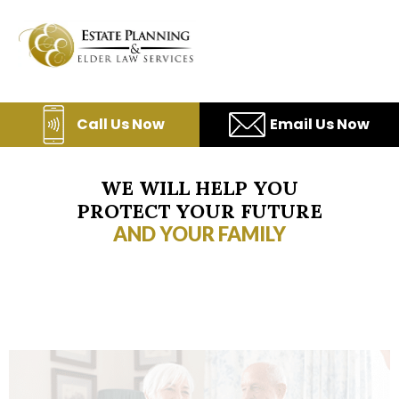
Skip
to
content
Call Us Now
Email Us Now
WE WILL HELP YOU
PROTECT YOUR FUTURE
AND YOUR FAMILY