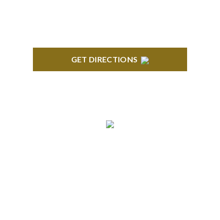
GET DIRECTIONS
ANN ARBOR
South State Commons 2723 S. State Street, Suite
150 Ann Arbor, MI 48104