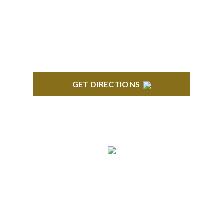
418 North Main, 2nd Floor Royal Oak, MI 48067
GET DIRECTIONS
TROY
Troy Liberty Center 100 W. Big Beaver Suite 200
Troy, MI 48084