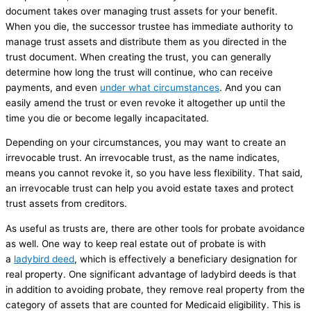
document takes over managing trust assets for your benefit.
When you die, the successor trustee has immediate authority to
manage trust assets and distribute them as you directed in the
trust document. When creating the trust, you can generally
determine how long the trust will continue, who can receive
payments, and even
under what circumstances
. And you can
easily amend the trust or even revoke it altogether up until the
time you die or become legally incapacitated.
Depending on your circumstances, you may want to create an
irrevocable trust. An irrevocable trust, as the name indicates,
means you cannot revoke it, so you have less flexibility. That said,
an irrevocable trust can help you avoid estate taxes and protect
trust assets from creditors.
As useful as trusts are, there are other tools for probate avoidance
as well. One way to keep real estate out of probate is with
a
ladybird deed
, which is effectively a beneficiary designation for
real property. One significant advantage of ladybird deeds is that
in addition to avoiding probate, they remove real property from the
category of assets that are counted for Medicaid eligibility. This is