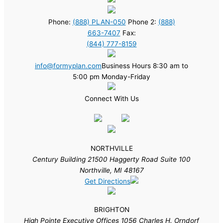
Phone:
(888) PLAN-050
Phone 2:
(888)
663-7407
Fax:
(844) 777-8159
info@formyplan.com
Business Hours 8:30 am to
5:00 pm Monday-Friday
Connect With Us
NORTHVILLE
Century Building 21500 Haggerty Road Suite 100
Northville, MI 48167
Get Directions
BRIGHTON
High Pointe Executive Offices 1056 Charles H. Orndorf