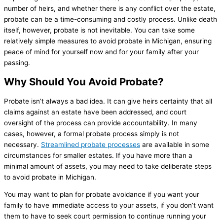
number of heirs, and whether there is any conflict over the estate,
probate can be a time-consuming and costly process. Unlike death
itself, however, probate is not inevitable. You can take some
relatively simple measures to avoid probate in Michigan, ensuring
peace of mind for yourself now and for your family after your
passing.
Why Should You Avoid Probate?
Probate isn’t always a bad idea. It can give heirs certainty that all
claims against an estate have been addressed, and court
oversight of the process can provide accountability. In many
cases, however, a formal probate process simply is not
necessary.
Streamlined probate processes
are available in some
circumstances for smaller estates. If you have more than a
minimal amount of assets, you may need to take deliberate steps
to avoid probate in Michigan.
You may want to plan for probate avoidance if you want your
family to have immediate access to your assets, if you don’t want
them to have to seek court permission to continue running your