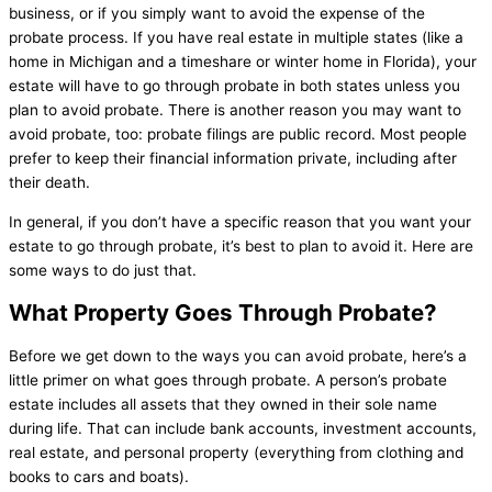
business, or if you simply want to avoid the expense of the
probate process. If you have real estate in multiple states (like a
home in Michigan and a timeshare or winter home in Florida), your
estate will have to go through probate in both states unless you
plan to avoid probate. There is another reason you may want to
avoid probate, too: probate filings are public record. Most people
prefer to keep their financial information private, including after
their death.
In general, if you don’t have a specific reason that you want your
estate to go through probate, it’s best to plan to avoid it. Here are
some ways to do just that.
What Property Goes Through Probate?
Before we get down to the ways you can avoid probate, here’s a
little primer on what goes through probate. A person’s probate
estate includes all assets that they owned in their sole name
during life. That can include bank accounts, investment accounts,
real estate, and personal property (everything from clothing and
books to cars and boats).