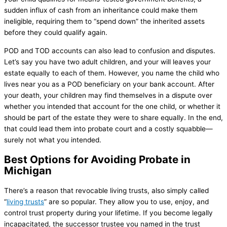
sudden influx of cash from an inheritance could make them
ineligible, requiring them to “spend down” the inherited assets
before they could qualify again.
POD and TOD accounts can also lead to confusion and disputes.
Let’s say you have two adult children, and your will leaves your
estate equally to each of them. However, you name the child who
lives near you as a POD beneficiary on your bank account. After
your death, your children may find themselves in a dispute over
whether you intended that account for the one child, or whether it
should be part of the estate they were to share equally. In the end,
that could lead them into probate court and a costly squabble—
surely not what you intended.
Best Options for Avoiding Probate in
Michigan
There’s a reason that revocable living trusts, also simply called
“
living trusts
” are so popular. They allow you to use, enjoy, and
control trust property during your lifetime. If you become legally
incapacitated, the successor trustee you named in the trust