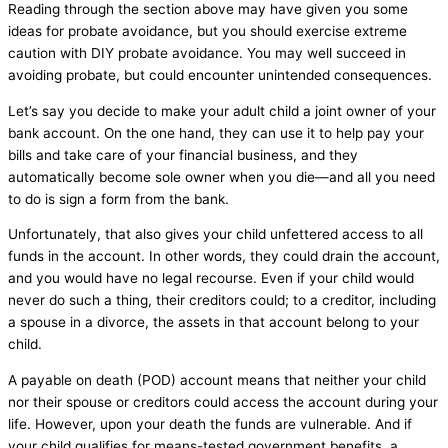
Reading through the section above may have given you some
ideas for probate avoidance, but you should exercise extreme
caution with DIY probate avoidance. You may well succeed in
avoiding probate, but could encounter unintended consequences.
Let’s say you decide to make your adult child a joint owner of your
bank account. On the one hand, they can use it to help pay your
bills and take care of your financial business, and they
automatically become sole owner when you die—and all you need
to do is sign a form from the bank.
Unfortunately, that also gives your child unfettered access to all
funds in the account. In other words, they could drain the account,
and you would have no legal recourse. Even if your child would
never do such a thing, their creditors could; to a creditor, including
a spouse in a divorce, the assets in that account belong to your
child.
A payable on death (POD) account means that neither your child
nor their spouse or creditors could access the account during your
life. However, upon your death the funds are vulnerable. And if
your child qualifies for means-tested government benefits, a