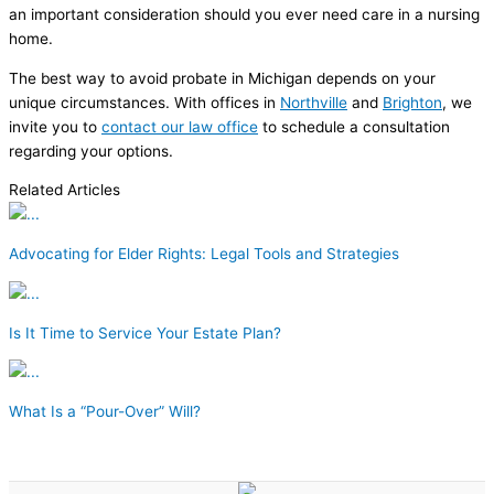
an important consideration should you ever need care in a nursing
home.
The best way to avoid probate in Michigan depends on your
unique circumstances. With offices in
Northville
and
Brighton
, we
invite you to
contact our law office
to schedule a consultation
regarding your options.
Related Articles
Advocating for Elder Rights: Legal Tools and Strategies
Is It Time to Service Your Estate Plan?
What Is a “Pour-Over” Will?