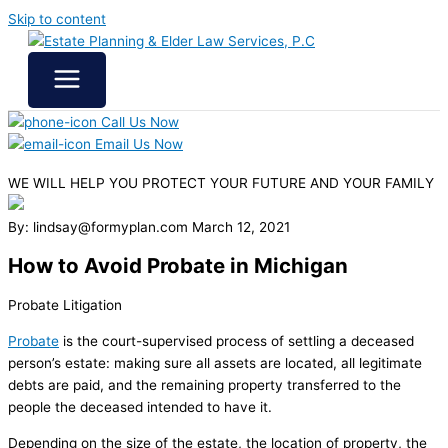
Skip to content
Call Us Now
Email Us Now
WE WILL HELP YOU
PROTECT YOUR FUTURE
AND YOUR FAMILY
By: lindsay@formyplan.com
March 12, 2021
How to Avoid Probate in Michigan
Probate Litigation
Probate
is the court-supervised process of settling a deceased
person’s estate: making sure all assets are located, all legitimate
debts are paid, and the remaining property transferred to the
people the deceased intended to have it.
Depending on the size of the estate, the location of property, the