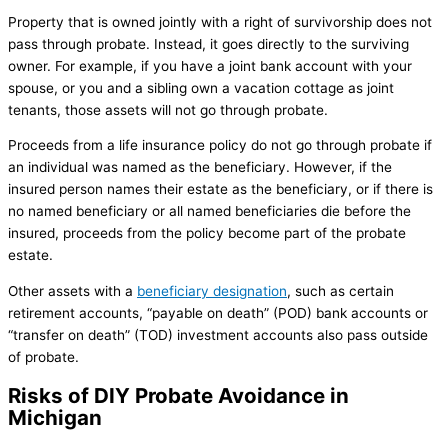
Property that is owned jointly with a right of survivorship does not
pass through probate. Instead, it goes directly to the surviving
owner. For example, if you have a joint bank account with your
spouse, or you and a sibling own a vacation cottage as joint
tenants, those assets will not go through probate.
Proceeds from a life insurance policy do not go through probate if
an individual was named as the beneficiary. However, if the
insured person names their estate as the beneficiary, or if there is
no named beneficiary or all named beneficiaries die before the
insured, proceeds from the policy become part of the probate
estate.
Other assets with a
beneficiary designation
, such as certain
retirement accounts, “payable on death” (POD) bank accounts or
“transfer on death” (TOD) investment accounts also pass outside
of probate.
Risks of DIY Probate Avoidance in
Michigan