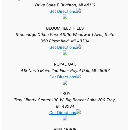
Drive Suite E Brighton, MI 48116
Get Directions
BLOOMFIELD HILLS
Stoneridge Office Park 41000 Woodward Ave., Suite
350 Bloomfield, MI 48304
Get Directions
ROYAL OAK
418 North Main, 2nd Floor Royal Oak, MI 48067
Get Directions
TROY
Troy Liberty Center 100 W. Big Beaver Suite 200 Troy,
MI 48084
Get Directions
ANN ARBOR