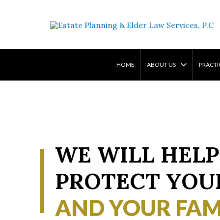
Skip
to
content
HOME
ABOUT US
PRACTI
WE WILL HELP
PROTECT YOU
AND YOUR FAM