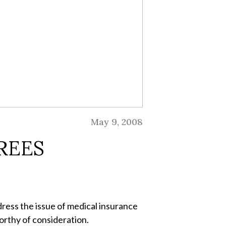
May 9, 2008
REES
dress the issue of medical insurance
orthy of consideration.