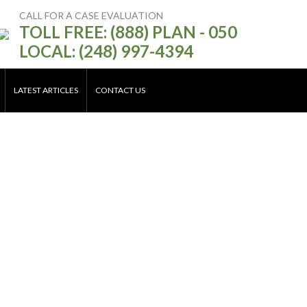
CALL FOR A CASE EVALUATION
TOLL FREE: (888) PLAN - 050
LOCAL: (248) 997-4394
LATEST ARTICLES
CONTACT US