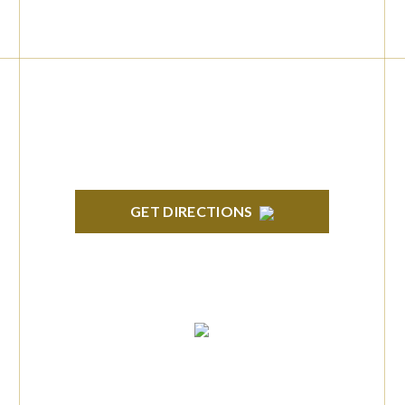
BRIGHTON
High Pointe Executive Offices 1056 Charles
H. Orndorf Drive Suite E Brighton, MI 48116
GET DIRECTIONS
TROY