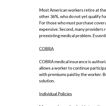
Most American workers retire at the
other 36%, who do not yet qualify fo
For those who must purchase coverag
expensive. Second, many providers re
preexisting medical problem. Essenti
COBRA
COBRA medical insurance is authorize
allows a worker to continue participa
with premiums paid by the worker. Be
solution.
Individual Policies