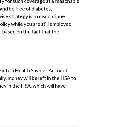
ify for such coverage at a reasonable
and be free of diabetes,
wise strategy is to discontinue
licy while you are still employed.
, based on the fact that the
y into a Health Savings Account
ly, money will be left in the HSA to
oney in the HSA, which will have