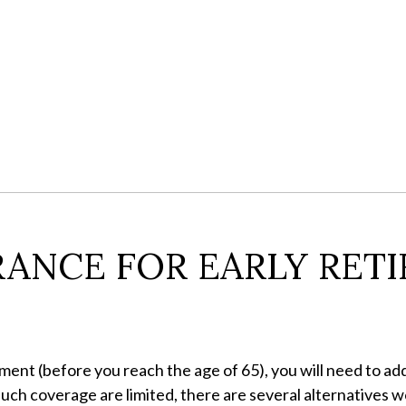
ANCE FOR EARLY RETI
ement (before you reach the age of 65), you will need to ad
uch coverage are limited, there are several alternatives w