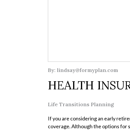
By: lindsay@formyplan.com
HEALTH INSUR
Life Transitions Planning
If you are considering an early retir
coverage. Although the options for s