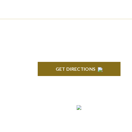
NORTHVILLE
Century Building 21500 Haggerty Road
Suite 100 Northville, MI 48167
GET DIRECTIONS
ROYAL OAK