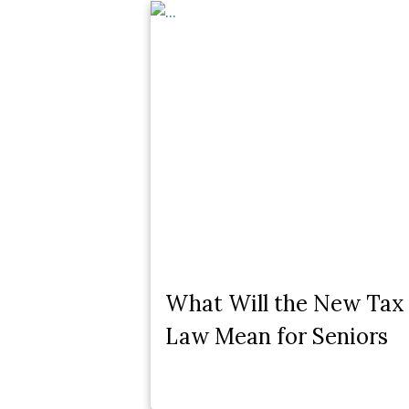
What Will the New Tax
Law Mean for Seniors