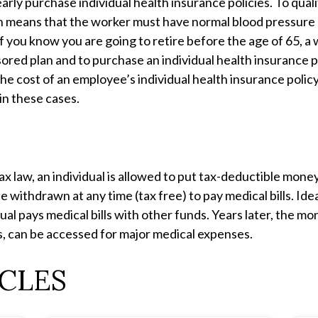
rly purchase individual health insurance policies. To qual
ch means that the worker must have normal blood pressure 
If you know you are going to retire before the age of 65, a 
ored plan and to purchase an individual health insurance po
he cost of an employee’s individual health insurance policy
in these cases.
ax law, an individual is allowed to put tax-deductible mone
withdrawn at any time (tax free) to pay medical bills. Ideal
dual pays medical bills with other funds. Years later, the m
s, can be accessed for major medical expenses.
CLES