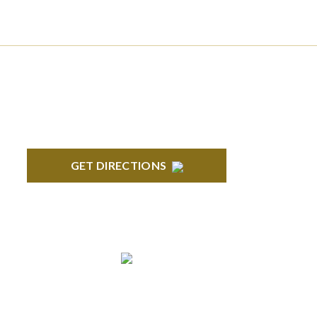
BLOOMFIELD HILLS
Stoneridge Office Park 41000 Woodward
Ave., Suite 350 Bloomfield, MI 48304
GET DIRECTIONS
ANN ARBOR