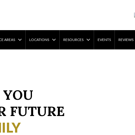
CE AREAS
LOCATIONS
RESOURCES
EVENTS
REVIEWS
 YOU
R FUTURE
ILY