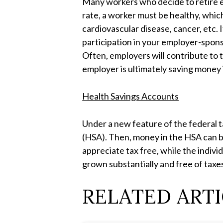
Many workers who decide to retire ea
rate, a worker must be healthy, whi
cardiovascular disease, cancer, etc. 
participation in your employer-spons
Often, employers will contribute to t
employer is ultimately saving money 
Health Savings Accounts
Under a new feature of the federal t
(HSA). Then, money in the HSA can be 
appreciate tax free, while the indivi
grown substantially and free of taxe
RELATED ARTI