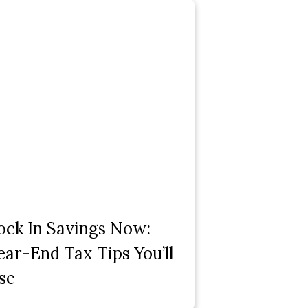
ock In Savings Now:
ear-End Tax Tips You’ll
se