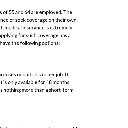
s of 55 and 64 are employed. The
rance or seek coverage on their own.
t, medical insurance is extremely
 applying for such coverage has a
 have the following options:
oses or quits his or her job. It
t is only available for 18 months,
as nothing more than a short-term