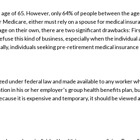
 age of 65. However, only 64% of people between the age
r Medicare, either must rely on a spouse for medical insu
e on their own, there are two significant drawbacks: Firs
fuse this kind of business, especially when the individual
ally, individuals seeking pre-retirement medical insurance
d under federal law and made available to any worker who l
tion in his or her employer’s group health benefits plan, bu
cause it is expensive and temporary, it should be viewed 