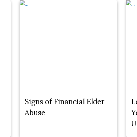
Signs of Financial Elder
L
Abuse
Y
U