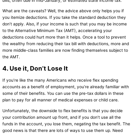
bills, often due in mid-January, or estimated state income tax.
What are the caveats? Well, the advice above only helps you if
you itemize deductions. If you take the standard deduction they
don’t apply. Also, if your income is such that you may be income
to the Alternative Minimum Tax (AMT), accelerating your
deductions could hurt more than it helps. Once a tool to prevent
the wealthy from reducing their tax bill with deductions, more and
more middle-class families are now finding themselves subject to
the AMT.
4. Use it, Don’t Lose It
If you’re like the many Americans who receive flex spending
accounts as a benefit of employment, you’re already familiar with
some of their benefits. You can use the pre-tax dollars in these
plan to pay for all manner of medical expenses or child care.
Unfortunately, the downside to flex benefits is that you decide
your contribution amount up front, and if you don’t use all the
funds in the account, you lose them, negating the tax benefit. The
good news is that there are lots of ways to use them up. Need