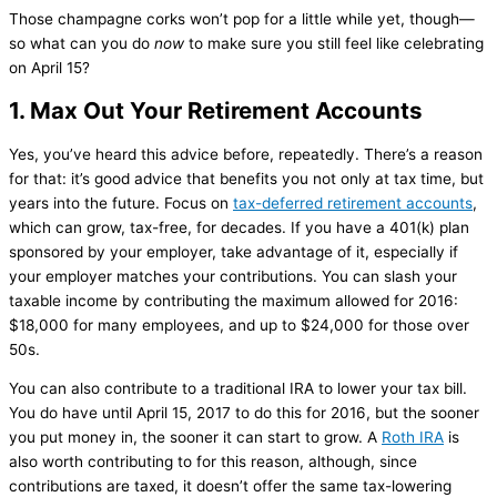
Those champagne corks won’t pop for a little while yet, though—
so what can you do
now
to make sure you still feel like celebrating
on April 15?
1. Max Out Your Retirement Accounts
Yes, you’ve heard this advice before, repeatedly. There’s a reason
for that: it’s good advice that benefits you not only at tax time, but
years into the future. Focus on
tax-deferred retirement accounts
,
which can grow, tax-free, for decades. If you have a 401(k) plan
sponsored by your employer, take advantage of it, especially if
your employer matches your contributions. You can slash your
taxable income by contributing the maximum allowed for 2016:
$18,000 for many employees, and up to $24,000 for those over
50s.
You can also contribute to a traditional IRA to lower your tax bill.
You do have until April 15, 2017 to do this for 2016, but the sooner
you put money in, the sooner it can start to grow. A
Roth IRA
is
also worth contributing to for this reason, although, since
contributions are taxed, it doesn’t offer the same tax-lowering