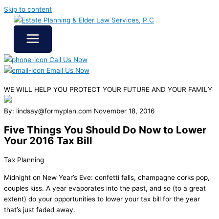
Skip to content
Call Us Now
Email Us Now
WE WILL HELP YOU
PROTECT YOUR FUTURE
AND YOUR FAMILY
By: lindsay@formyplan.com
November 18, 2016
Five Things You Should Do Now to Lower
Your 2016 Tax Bill
Tax Planning
Midnight on New Year’s Eve: confetti falls, champagne corks pop,
couples kiss. A year evaporates into the past, and so (to a great
extent) do your opportunities to lower your tax bill for the year
that’s just faded away.