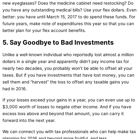
new eyeglasses? Does the medicine cabinet need restocking? Do
you have any outstanding medical bills? Use your flex dollars. Even
better: you have until March 15, 2017 to do spend these funds. For
future years, make note of expenditures this year so that you can
better plan for your flex account benefits.
5. Say Goodbye to Bad Investments
Unlike a well-known individual who reportedly lost almost a million
dollars in a single year and apparently didn’t pay income tax for
nearly two decades, you probably won’t be able to offset all your
taxes. But if you have investments that have lost money, you can
sell them and “harvest” the loss to offset any taxable gains you
had in 2016.
If your losses exceed your gains in a year, you can even use up to
$3,000 worth of losses to negate other income. And if you have
excess loss above and beyond that amount, you can carry it
forward into the next year.
We can connect you with tax professionals who can help make tax
planning for 2016 and beyond more fruitful, and less