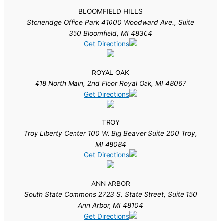
BLOOMFIELD HILLS
Stoneridge Office Park 41000 Woodward Ave., Suite
350 Bloomfield, MI 48304
Get Directions
ROYAL OAK
418 North Main, 2nd Floor Royal Oak, MI 48067
Get Directions
TROY
Troy Liberty Center 100 W. Big Beaver Suite 200 Troy,
MI 48084
Get Directions
ANN ARBOR
South State Commons 2723 S. State Street, Suite 150
Ann Arbor, MI 48104
Get Directions