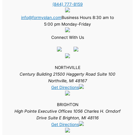
(844) 777-8159
info@formyplan.com
Business Hours 8:30 am to
5:00 pm Monday-Friday
Connect With Us
NORTHVILLE
Century Building 21500 Haggerty Road Suite 100
Northville, MI 48167
Get Directions
BRIGHTON
High Pointe Executive Offices 1056 Charles H. Orndorf
Drive Suite E Brighton, MI 48116
Get Directions