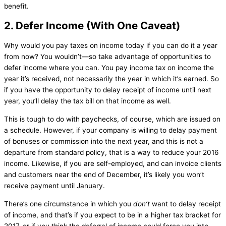
benefit.
2. Defer Income (With One Caveat)
Why would you pay taxes on income today if you can do it a year
from now? You wouldn’t—so take advantage of opportunities to
defer income where you can. You pay income tax on income the
year it’s received, not necessarily the year in which it’s earned. So
if you have the opportunity to delay receipt of income until next
year, you’ll delay the tax bill on that income as well.
This is tough to do with paychecks, of course, which are issued on
a schedule. However, if your company is willing to delay payment
of bonuses or commission into the next year, and this is not a
departure from standard policy, that is a way to reduce your 2016
income. Likewise, if you are self-employed, and can invoice clients
and customers near the end of December, it’s likely you won’t
receive payment until January.
There’s one circumstance in which you
don’t
want to delay receipt
of income, and that’s if you expect to be in a higher tax bracket for
2017, or if you think the deferral of income could force you into