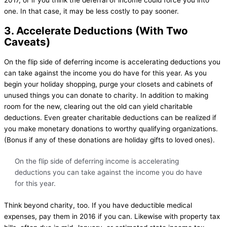
one. In that case, it may be less costly to pay sooner.
3. Accelerate Deductions (With Two
Caveats)
On the flip side of deferring income is accelerating deductions you
can take against the income you do have for this year. As you
begin your holiday shopping, purge your closets and cabinets of
unused things you can donate to charity. In addition to making
room for the new, clearing out the old can yield charitable
deductions. Even greater charitable deductions can be realized if
you make monetary donations to worthy qualifying organizations.
(Bonus if any of these donations are holiday gifts to loved ones).
On the flip side of deferring income is accelerating
deductions you can take against the income you do have
for this year.
Think beyond charity, too. If you have deductible medical
expenses, pay them in 2016 if you can. Likewise with property tax