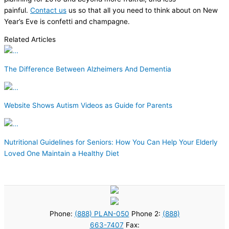
painful.
Contact us
us so that all you need to think about on New
Year’s Eve is confetti and champagne.
Related Articles
The Difference Between Alzheimers And Dementia
Website Shows Autism Videos as Guide for Parents
Nutritional Guidelines for Seniors: How You Can Help Your Elderly
Loved One Maintain a Healthy Diet
Phone:
(888) PLAN-050
Phone 2:
(888)
663-7407
Fax: