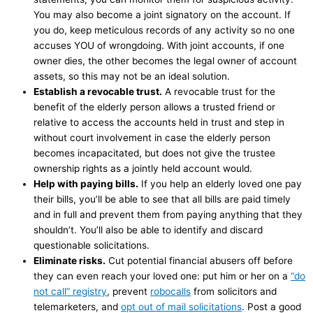
You may also become a joint signatory on the account. If
you do, keep meticulous records of any activity so no one
accuses YOU of wrongdoing. With joint accounts, if one
owner dies, the other becomes the legal owner of account
assets, so this may not be an ideal solution.
Establish a revocable trust.
A revocable trust for the
benefit of the elderly person allows a trusted friend or
relative to access the accounts held in trust and step in
without court involvement in case the elderly person
becomes incapacitated, but does not give the trustee
ownership rights as a jointly held account would.
Help with paying bills.
If you help an elderly loved one pay
their bills, you’ll be able to see that all bills are paid timely
and in full and prevent them from paying anything that they
shouldn’t. You’ll also be able to identify and discard
questionable solicitations.
Eliminate risk
s.
Cut potential financial abusers off before
they can even reach your loved one: put him or her on a
“do
not call” registry
, prevent
robocalls
from solicitors and
telemarketers, and
opt out of mail solicitations
. Post a good