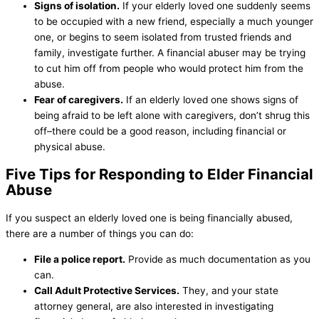
Signs of isolation.
If your elderly loved one suddenly seems
to be occupied with a new friend, especially a much younger
one, or begins to seem isolated from trusted friends and
family, investigate further. A financial abuser may be trying
to cut him off from people who would protect him from the
abuse.
Fear of caregivers.
If an elderly loved one shows signs of
being afraid to be left alone with caregivers, don’t shrug this
off–there could be a good reason, including financial or
physical abuse.
Five Tips for Responding to Elder Financial
Abuse
If you suspect an elderly loved one is being financially abused,
there are a number of things you can do:
File a police report.
Provide as much documentation as you
can.
Call Adult Protective Services.
They, and your state
attorney general, are also interested in investigating