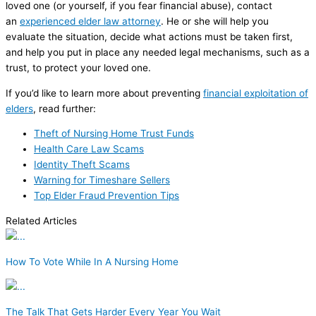
loved one (or yourself, if you fear financial abuse), contact
an
experienced elder law attorney
. He or she will help you
evaluate the situation, decide what actions must be taken first,
and help you put in place any needed legal mechanisms, such as a
trust, to protect your loved one.
If you’d like to learn more about preventing
financial exploitation of
elders
, read further:
Theft of Nursing Home Trust Funds
Health Care Law Scams
Identity Theft Scams
Warning for Timeshare Sellers
Top Elder Fraud Prevention Tips
Related Articles
How To Vote While In A Nursing Home
The Talk That Gets Harder Every Year You Wait