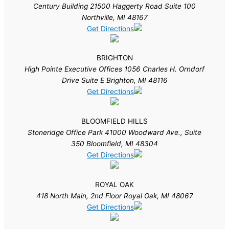
Century Building 21500 Haggerty Road Suite 100
Northville, MI 48167
Get Directions
BRIGHTON
High Pointe Executive Offices 1056 Charles H. Orndorf
Drive Suite E Brighton, MI 48116
Get Directions
BLOOMFIELD HILLS
Stoneridge Office Park 41000 Woodward Ave., Suite
350 Bloomfield, MI 48304
Get Directions
ROYAL OAK
418 North Main, 2nd Floor Royal Oak, MI 48067
Get Directions