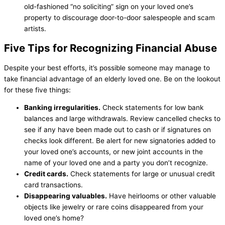
old-fashioned “no soliciting” sign on your loved one’s
property to discourage door-to-door salespeople and scam
artists.
Five Tips for Recognizing Financial Abuse
Despite your best efforts, it’s possible someone may manage to
take financial advantage of an elderly loved one. Be on the lookout
for these five things:
Banking irregularities
.
Check statements for low bank
balances and large withdrawals. Review cancelled checks to
see if any have been made out to cash or if signatures on
checks look different. Be alert for new signatories added to
your loved one’s accounts, or new joint accounts in the
name of your loved one and a party you don’t recognize.
Credit cards.
Check statements for large or unusual credit
card transactions.
Disappearing valuables.
Have heirlooms or other valuable
objects like jewelry or rare coins disappeared from your
loved one’s home?