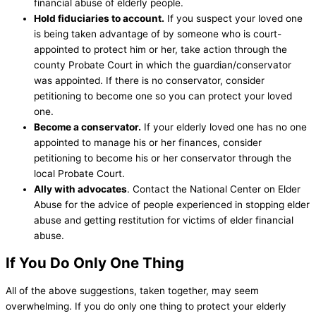
financial abuse of elderly people.
Hold fiduciaries to account.
If you suspect your loved one
is being taken advantage of by someone who is court-
appointed to protect him or her, take action through the
county Probate Court in which the guardian/conservator
was appointed. If there is no conservator, consider
petitioning to become one so you can protect your loved
one.
Become a conservator.
If your elderly loved one has no one
appointed to manage his or her finances, consider
petitioning to become his or her conservator through the
local Probate Court.
Ally with advocates
. Contact the National Center on Elder
Abuse for the advice of people experienced in stopping elder
abuse and getting restitution for victims of elder financial
abuse.
If You Do Only One Thing
All of the above suggestions, taken together, may seem
overwhelming. If you do only one thing to protect your elderly