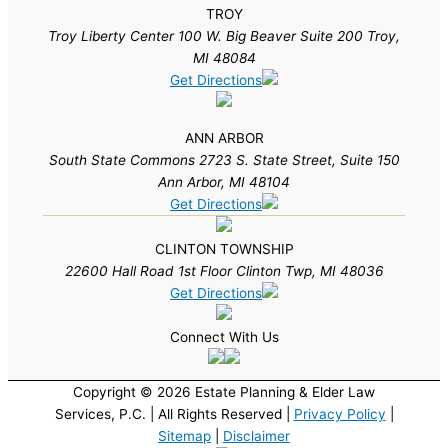
TROY
Troy Liberty Center 100 W. Big Beaver Suite 200 Troy,
MI 48084
Get Directions
ANN ARBOR
South State Commons 2723 S. State Street, Suite 150
Ann Arbor, MI 48104
Get Directions
CLINTON TOWNSHIP
22600 Hall Road 1st Floor Clinton Twp, MI 48036
Get Directions
Connect With Us
Copyright © 2026 Estate Planning & Elder Law
Services, P.C. | All Rights Reserved |
Privacy Policy
|
Sitemap
|
Disclaimer