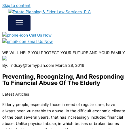
Skip to content
Call Us Now
Email Us Now
WE WILL HELP YOU
PROTECT YOUR FUTURE
AND YOUR FAMILY
By: lindsay@formyplan.com
March 28, 2016
Preventing, Recognizing, And Responding
To Financial Abuse Of The Elderly
Latest Articles
Elderly people, especially those in need of regular care, have
always been vulnerable to abuse. In the difficult economic climate
of the past several years, that has increasingly included financial
abuse. Unlike physical abuse, in which bruises or broken bones