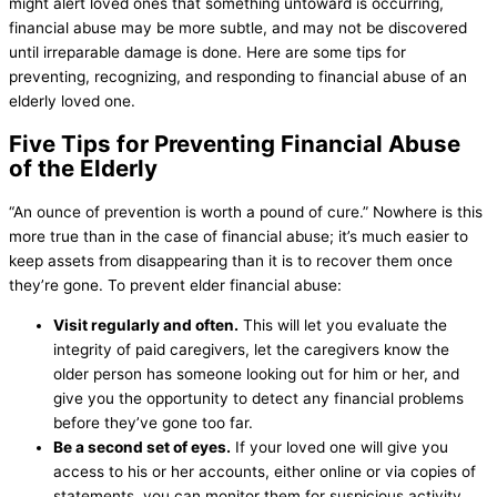
might alert loved ones that something untoward is occurring,
financial abuse may be more subtle, and may not be discovered
until irreparable damage is done. Here are some tips for
preventing, recognizing, and responding to financial abuse of an
elderly loved one.
Five Tips for Preventing Financial Abuse
of the Elderly
“An ounce of prevention is worth a pound of cure.” Nowhere is this
more true than in the case of financial abuse; it’s much easier to
keep assets from disappearing than it is to recover them once
they’re gone. To prevent elder financial abuse:
Visit regularly and often.
This will let you evaluate the
integrity of paid caregivers, let the caregivers know the
older person has someone looking out for him or her, and
give you the opportunity to detect any financial problems
before they’ve gone too far.
Be a second set of eyes.
If your loved one will give you
access to his or her accounts, either online or via copies of
statements, you can monitor them for suspicious activity.