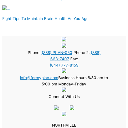
Eight Tips To Maintain Brain Health As You Age
Phone:
(888) PLAN-050
Phone 2:
(888)
663-7407
Fax:
(844) 777-8159
info@formyplan.com
Business Hours 8:30 am to
5:00 pm Monday-Friday
Connect With Us
NORTHVILLE