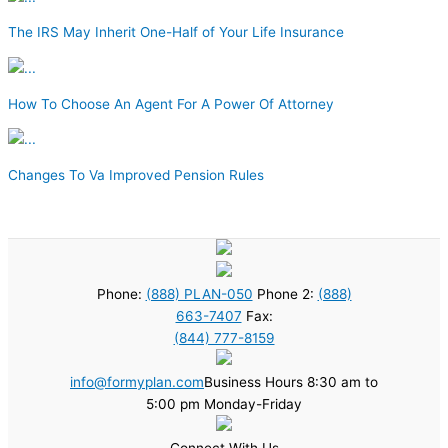
The IRS May Inherit One-Half of Your Life Insurance
How To Choose An Agent For A Power Of Attorney
Changes To Va Improved Pension Rules
Phone:
(888) PLAN-050
Phone 2:
(888)
663-7407
Fax:
(844) 777-8159
info@formyplan.com
Business Hours 8:30 am to
5:00 pm Monday-Friday
Connect With Us