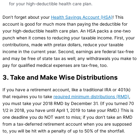
for your high-deductible health care plan.
Don’t forget about your
Health Savings Account (HSA)
! This
account is good for much more than paying the deductible for
your high-deductible health care plan. An HSA packs a one-two
punch when it comes to reducing your taxable income. First, your
contributions, made with pretax dollars, reduce your taxable
income in the current year. Second, earnings are federal tax-free
and may be free of state tax as well; any withdrawals you make to
pay for qualified medical expenses are tax-free, too.
3. Take and Make Wise Distributions
If you have a retirement account, like a traditional IRA or 401(k)
that requires you to take
required minimum distributions (RMD)
,
you must take your 2018 RMD by December 31. (If you turned 70
1/2 in 2018, you have until April 1, 2019 to take your RMD.) This is
one deadline you do NOT want to miss; if you don’t take an RMD
from a tax-deferred retirement account when you are supposed
to, you will be hit with a penalty of up to 50% of the shortfall.