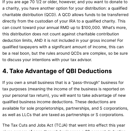
If you are age 70 1/2 or older, however, and you want to donate to
a charity, you have another option for your distribution: a qualified
charitable distribution (QCD). A QCD allows funds to be transferred
directly from the custodian of your IRA to a qualified charity. This
can count toward your annual RMD up to $100,000. What’s more,
this distribution does not count against charitable contribution
deduction limits, AND it is not included in your gross income! For
qualified taxpayers with a significant amount of income, this can
be a real boon, but the rules around QCDs are complex, so be sure
to discuss your intentions with your tax advisor.
4. Take Advantage of QBI Deductions
If you own a small business that is a “pass-through” business for
tax purposes (meaning the income of the business is reported on
your personal tax return), you will want to take advantage of new
qualified business income deductions. These deductions are
available for sole proprietorships, partnerships, and S corporations,
as well as LLCs that are taxed as partnerships or S corporations.
The Tax Cuts and Jobs Act (TCJA) that went into effect this year