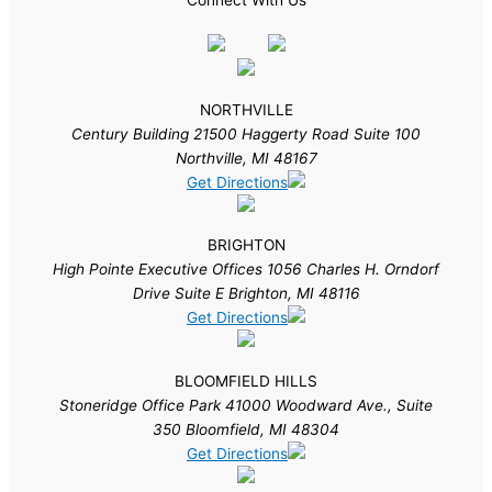
NORTHVILLE
Century Building 21500 Haggerty Road Suite 100
Northville, MI 48167
Get Directions
BRIGHTON
High Pointe Executive Offices 1056 Charles H. Orndorf
Drive Suite E Brighton, MI 48116
Get Directions
BLOOMFIELD HILLS
Stoneridge Office Park 41000 Woodward Ave., Suite
350 Bloomfield, MI 48304
Get Directions