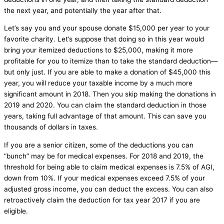
the next year, and potentially the year after that.
Let’s say you and your spouse donate $15,000 per year to your
favorite charity. Let’s suppose that doing so in this year would
bring your itemized deductions to $25,000, making it more
profitable for you to itemize than to take the standard deduction—
but only just. If you are able to make a donation of $45,000 this
year, you will reduce your taxable income by a much more
significant amount in 2018. Then you skip making the donations in
2019 and 2020. You can claim the standard deduction in those
years, taking full advantage of that amount. This can save you
thousands of dollars in taxes.
If you are a senior citizen, some of the deductions you can
“bunch” may be for medical expenses. For 2018 and 2019, the
threshold for being able to claim medical expenses is 7.5% of AGI,
down from 10%. If your medical expenses exceed 7.5% of your
adjusted gross income, you can deduct the excess. You can also
retroactively claim the deduction for tax year 2017 if you are
eligible.