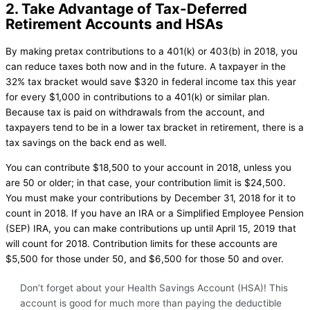
2. Take Advantage of Tax-Deferred
Retirement Accounts and HSAs
By making pretax contributions to a 401(k) or 403(b) in 2018, you
can reduce taxes both now and in the future. A taxpayer in the
32% tax bracket would save $320 in federal income tax this year
for every $1,000 in contributions to a 401(k) or similar plan.
Because tax is paid on withdrawals from the account, and
taxpayers tend to be in a lower tax bracket in retirement, there is a
tax savings on the back end as well.
You can contribute $18,500 to your account in 2018, unless you
are 50 or older; in that case, your contribution limit is $24,500.
You must make your contributions by December 31, 2018 for it to
count in 2018. If you have an IRA or a Simplified Employee Pension
(SEP) IRA, you can make contributions up until April 15, 2019 that
will count for 2018. Contribution limits for these accounts are
$5,500 for those under 50, and $6,500 for those 50 and over.
Don’t forget about your Health Savings Account (HSA)! This
account is good for much more than paying the deductible