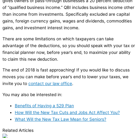
gives owners of pass-through businesses a 20 percent deduction
of “qualified business income.” QBI includes business income other
than income from investments. Specifically excluded are capital
gains, foreign currency gains, wages and dividends, commodities
gains, and investment interest income.
There are some limitations on which taxpayers can take
advantage of the deductions, so you should speak with your tax or
financial planner now, before year’s end, to maximize your ability
to claim this new deduction.
The end of 2018 is fast approaching! If you would like to discuss
moves you can make before year’s end to lower your taxes, we
invite you to
contact our law office
.
You may also be interested in:
Benefits of Having a 529 Plan
How Will the New Tax Cuts and Jobs Act Affect You?
What Will the New Tax Law Mean for Seniors?
Related Articles