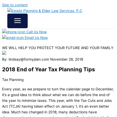
Skip to content
Call Us Now
Email Us Now
WE WILL HELP YOU
PROTECT YOUR FUTURE
AND YOUR FAMILY
By: lindsay@formyplan.com
November 28, 2018
2018 End of Year Tax Planning Tips
Tax Planning
Every year, as we prepare to turn the calendar page to December,
it’s a good idea to think about what we can do before the end of
the year to minimize taxes. This year, with the Tax Cuts and Jobs
Act (TCJA) having taken effect on January 1, it’s an even better
idea. Much has changed in 2018; many deductions have