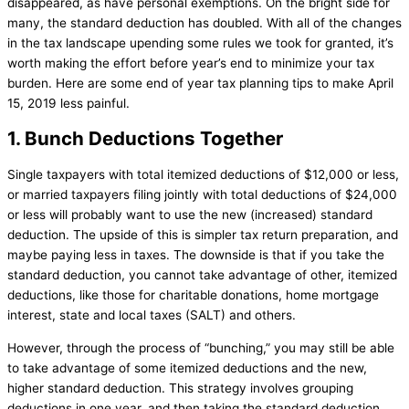
disappeared, as have personal exemptions. On the bright side for
many, the standard deduction has doubled. With all of the changes
in the tax landscape upending some rules we took for granted, it’s
worth making the effort before year’s end to minimize your tax
burden. Here are some end of year tax planning tips to make April
15, 2019 less painful.
1. Bunch Deductions Together
Single taxpayers with total itemized deductions of $12,000 or less,
or married taxpayers filing jointly with total deductions of $24,000
or less will probably want to use the new (increased) standard
deduction. The upside of this is simpler tax return preparation, and
maybe paying less in taxes. The downside is that if you take the
standard deduction, you cannot take advantage of other, itemized
deductions, like those for charitable donations, home mortgage
interest, state and local taxes (SALT) and others.
However, through the process of “bunching,” you may still be able
to take advantage of some itemized deductions and the new,
higher standard deduction. This strategy involves grouping
deductions in one year, and then taking the standard deduction