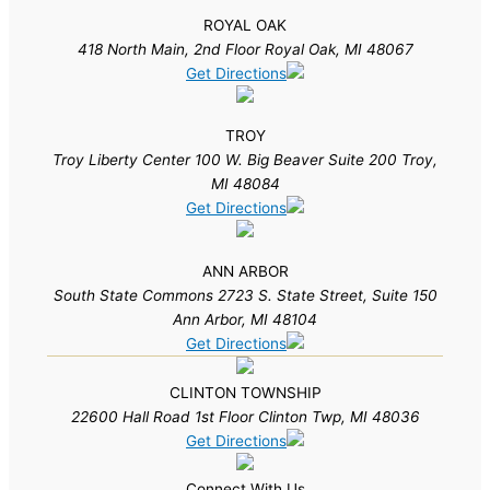
ROYAL OAK
418 North Main, 2nd Floor Royal Oak, MI 48067
Get Directions
TROY
Troy Liberty Center 100 W. Big Beaver Suite 200 Troy,
MI 48084
Get Directions
ANN ARBOR
South State Commons 2723 S. State Street, Suite 150
Ann Arbor, MI 48104
Get Directions
CLINTON TOWNSHIP
22600 Hall Road 1st Floor Clinton Twp, MI 48036
Get Directions
Connect With Us