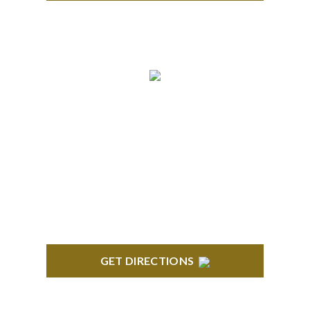
TROY
Troy Liberty Center 100 W. Big Beaver Suite 200
Troy, MI 48084
GET DIRECTIONS