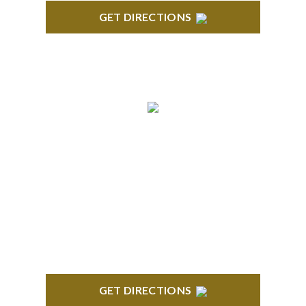
GET DIRECTIONS
ROYAL OAK
418 North Main, 2nd Floor Royal Oak, MI 48067
GET DIRECTIONS