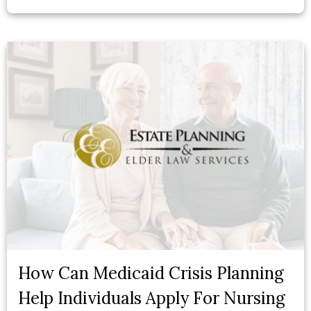
How Can Medicaid Crisis Planning
Help Individuals Apply For Nursing