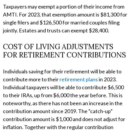
Taxpayers may exempt a portion of their income from
AMTI. For 2023, that exemption amount is $81,300 for
single filers and $126,500 for married couples filing
jointly. Estates and trusts can exempt $28,400.
COST OF LIVING ADJUSTMENTS
FOR RETIREMENT CONTRIBUTIONS
Individuals saving for their retirement will be able to
contribute more to their
retirement plans
in 2023.
Individual taxpayers will be able to contribute $6,500
to their IRAs, up from $6,000 the year before. This is
noteworthy, as there has not been an increase in the
contribution amount since 2019. The “catch-up”
contribution amount is $1,000 and does not adjust for
inflation. Together with the regular contribution