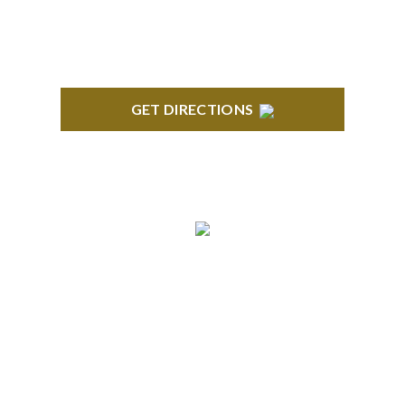
GET DIRECTIONS
BRIGHTON
High Pointe Executive Offices 1056 Charles H.
Orndorf Drive Suite E Brighton, MI 48116