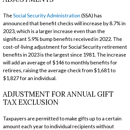
The
Social Security Administration
(SSA) has
announced that benefit checks will increase by 8.7% in
2023, which is a larger increase even than the
significant 5.9% bump benefits received in 2022. The
cost-of-living adjustment for Social Security retirement
benefits in 2023 is the largest since 1981. The increase
will add an average of $146 to monthly benefits for
retirees, raising the average check from $1,681 to
$1,827 for an individual.
ADJUSTMENT FOR ANNUAL GIFT
TAX EXCLUSION
Taxpayers are permitted to make gifts up to a certain
amount each year to individual recipients without