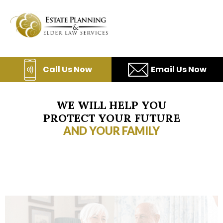
Skip
to
content
Call Us Now
Email Us Now
WE WILL HELP YOU
PROTECT YOUR FUTURE
AND YOUR FAMILY