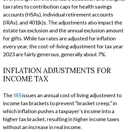
tax rates to contribution caps for health savings
accounts (HSAs), individual retirement accounts
(IRAs), and 401(k)s. The adjustments also impact the
estate tax exclusion and the annual exclusion amount
for gifts. While tax rates are adjusted for inflation
every year, the cost-of-living adjustment for tax year
2023 are fairly generous, generally about 7%.
INFLATION ADJUSTMENTS FOR
INCOME TAX
The
IRS
issues an annual cost of living adjustment to
income tax brackets to prevent “bracket creep,” in
which inflation pushes a taxpayer’s income into a
higher tax bracket, resulting in higher income taxes
without an increase in real income.