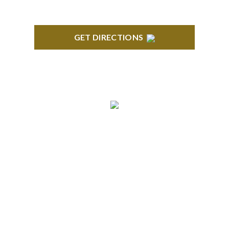
GET DIRECTIONS
BLOOMFIELD HILLS
Stoneridge Office Park 41000 Woodward Ave.,
Suite 350 Bloomfield, MI 48304