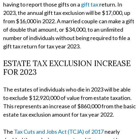
having to report those gifts on a
gift tax
return. In
2023, the annual gift tax exclusion will be $17,000, up
from $16,000 in 2022. A married couple can make a gift
of double that amount, or $34,000, to an unlimited
number of individuals without being required to file a
gift tax return for tax year 2023.
ESTATE TAX EXCLUSION INCREASE
FOR 2023
The estates of individuals who die in 2023 will be able
to exclude $12,920,000 of value from estate taxation.
This represents an increase of $860,000 from the basic
estate tax exclusion amount for tax year 2022.
The
Tax Cuts and Jobs Act (TCJA) of 2017
nearly