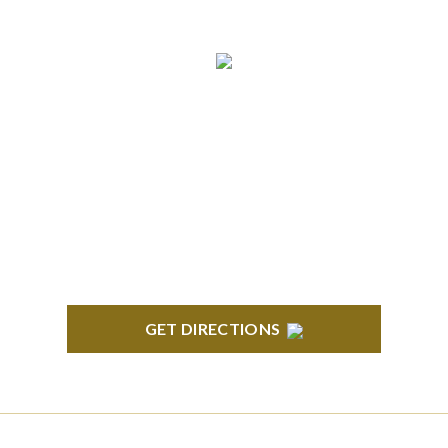
ANN ARBOR
South State Commons 2723 S. State Street, Suite
150 Ann Arbor, MI 48104
GET DIRECTIONS