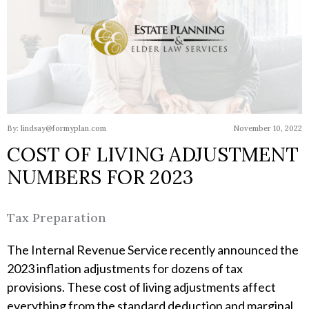
By: lindsay@formyplan.com
November 10, 2022
COST OF LIVING ADJUSTMENT
NUMBERS FOR 2023
Tax Preparation
The Internal Revenue Service recently announced the
2023 inflation adjustments for dozens of tax
provisions. These cost of living adjustments affect
everything from the standard deduction and marginal