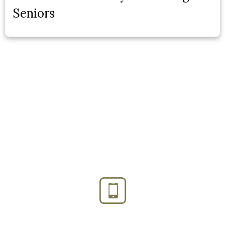
Seniors
Phone:
(888) PLAN-050
Phone 2:
(888)