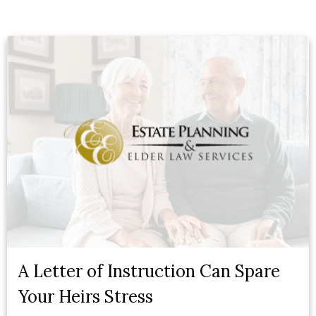
A Letter of Instruction Can Spare
Your Heirs Stress