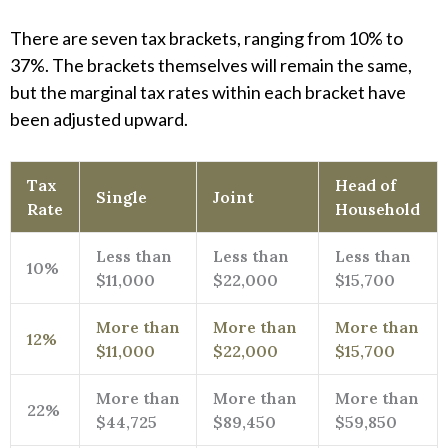
There are seven tax brackets, ranging from 10% to
37%. The brackets themselves will remain the same,
but the marginal tax rates within each bracket have
been adjusted upward.
Tax
Head of
Single
Joint
Rate
Household
Less than
Less than
Less than
10%
$11,000
$22,000
$15,700
More than
More than
More than
12%
$11,000
$22,000
$15,700
More than
More than
More than
22%
$44,725
$89,450
$59,850