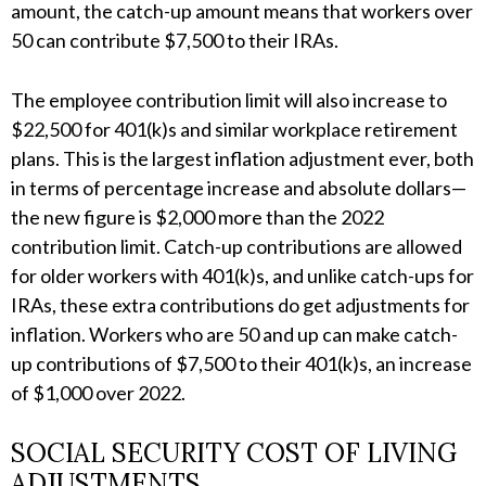
amount, the catch-up amount means that workers over
50 can contribute $7,500 to their IRAs.
The employee contribution limit will also increase to
$22,500 for 401(k)s and similar workplace retirement
plans. This is the largest inflation adjustment ever, both
in terms of percentage increase and absolute dollars—
the new figure is $2,000 more than the 2022
contribution limit. Catch-up contributions are allowed
for older workers with 401(k)s, and unlike catch-ups for
IRAs, these extra contributions do get adjustments for
inflation. Workers who are 50 and up can make catch-
up contributions of $7,500 to their 401(k)s, an increase
of $1,000 over 2022.
SOCIAL SECURITY COST OF LIVING
ADJUSTMENTS