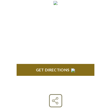
CLINTON TOWNSHIP
22600 Hall Road 1st Floor Clinton Twp, MI 48036
GET DIRECTIONS