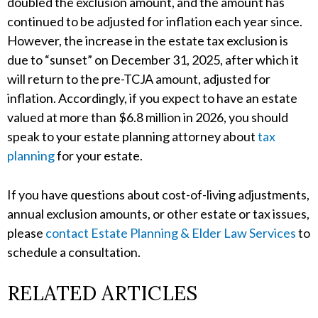
doubled the exclusion amount, and the amount has
continued to be adjusted for inflation each year since.
However, the increase in the estate tax exclusion is
due to “sunset” on December 31, 2025, after which it
will return to the pre-TCJA amount, adjusted for
inflation. Accordingly, if you expect to have an estate
valued at more than $6.8 million in 2026, you should
speak to your estate planning attorney about
tax
planning
for your estate.
If you have questions about cost-of-living adjustments,
annual exclusion amounts, or other estate or tax issues,
please
contact Estate Planning & Elder Law Services
to
schedule a consultation.
RELATED ARTICLES