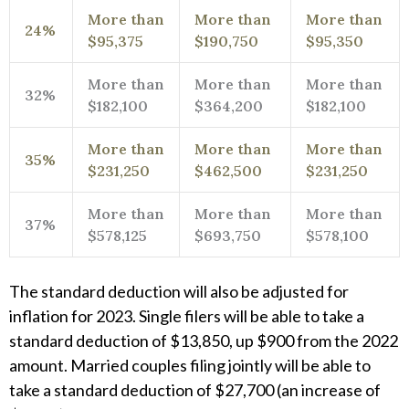
More than
More than
More than
24%
$95,375
$190,750
$95,350
More than
More than
More than
32%
$182,100
$364,200
$182,100
More than
More than
More than
35%
$231,250
$462,500
$231,250
More than
More than
More than
37%
$578,125
$693,750
$578,100
The standard deduction will also be adjusted for
inflation for 2023. Single filers will be able to take a
standard deduction of $13,850, up $900 from the 2022
amount. Married couples filing jointly will be able to
take a standard deduction of $27,700 (an increase of