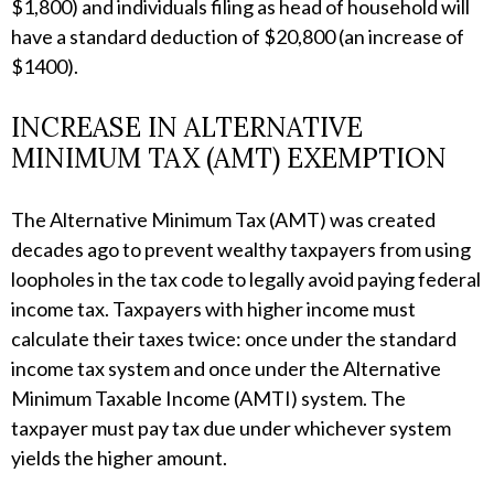
$1,800) and individuals filing as head of household will
have a standard deduction of $20,800 (an increase of
$1400).
INCREASE IN ALTERNATIVE
MINIMUM TAX (AMT) EXEMPTION
The Alternative Minimum Tax (AMT) was created
decades ago to prevent wealthy taxpayers from using
loopholes in the tax code to legally avoid paying federal
income tax. Taxpayers with higher income must
calculate their taxes twice: once under the standard
income tax system and once under the Alternative
Minimum Taxable Income (AMTI) system. The
taxpayer must pay tax due under whichever system
yields the higher amount.