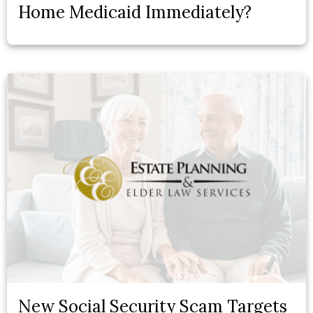
Home Medicaid Immediately?
New Social Security Scam Targets