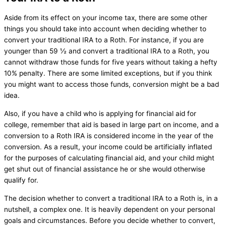
Aside from its effect on your income tax, there are some other
things you should take into account when deciding whether to
convert your traditional IRA to a Roth. For instance, if you are
younger than 59 ½ and convert a traditional IRA to a Roth, you
cannot withdraw those funds for five years without taking a hefty
10% penalty. There are some limited exceptions, but if you think
you might want to access those funds, conversion might be a bad
idea.
Also, if you have a child who is applying for financial aid for
college, remember that aid is based in large part on income, and a
conversion to a Roth IRA is considered income in the year of the
conversion. As a result, your income could be artificially inflated
for the purposes of calculating financial aid, and your child might
get shut out of financial assistance he or she would otherwise
qualify for.
The decision whether to convert a traditional IRA to a Roth is, in a
nutshell, a complex one. It is heavily dependent on your personal
goals and circumstances. Before you decide whether to convert,