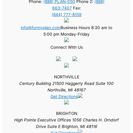
Phone:
(888) PLAN-050
Phone 2:
(888)
663-7407
Fax:
(844) 777-8159
info@formyplan.com
Business Hours 8:30 am to
5:00 pm Monday-Friday
Connect With Us
NORTHVILLE
Century Building 21500 Haggerty Road Suite 100
Northville, MI 48167
Get Directions
BRIGHTON
High Pointe Executive Offices 1056 Charles H. Orndorf
Drive Suite E Brighton, MI 48116