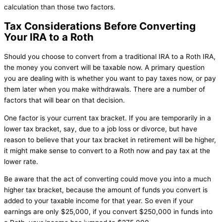
calculation than those two factors.
Tax Considerations Before Converting
Your IRA to a Roth
Should you choose to convert from a traditional IRA to a Roth IRA,
the money you convert will be taxable now. A primary question
you are dealing with is whether you want to pay taxes now, or pay
them later when you make withdrawals. There are a number of
factors that will bear on that decision.
One factor is your current tax bracket. If you are temporarily in a
lower tax bracket, say, due to a job loss or divorce, but have
reason to believe that your tax bracket in retirement will be higher,
it might make sense to convert to a Roth now and pay tax at the
lower rate.
Be aware that the act of converting could move you into a much
higher tax bracket, because the amount of funds you convert is
added to your taxable income for that year. So even if your
earnings are only $25,000, if you convert $250,000 in funds into