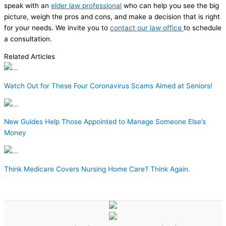
speak with an
elder law professional
who can help you see the big
picture, weigh the pros and cons, and make a decision that is right
for your needs. We invite you to
contact our law office
to schedule
a consultation.
Related Articles
Watch Out for These Four Coronavirus Scams Aimed at Seniors!
New Guides Help Those Appointed to Manage Someone Else’s
Money
Think Medicare Covers Nursing Home Care? Think Again.