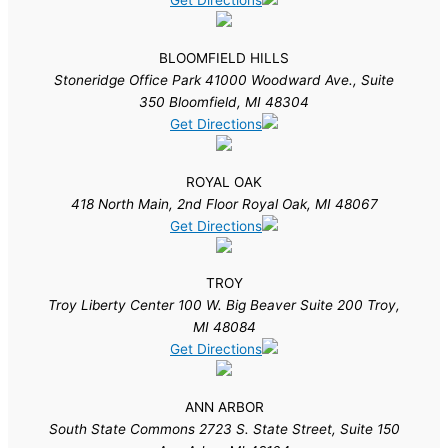
Get Directions
BLOOMFIELD HILLS
Stoneridge Office Park 41000 Woodward Ave., Suite
350 Bloomfield, MI 48304
Get Directions
ROYAL OAK
418 North Main, 2nd Floor Royal Oak, MI 48067
Get Directions
TROY
Troy Liberty Center 100 W. Big Beaver Suite 200 Troy,
MI 48084
Get Directions
ANN ARBOR
South State Commons 2723 S. State Street, Suite 150