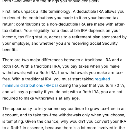
Roth? And what are the things you should consider?
First, let’s unpack a little terminology. A deductible IRA allows you
to deduct the contributions you made to it on your income tax
return; contributions to a non-deductible IRA are made with after-
tax dollars. Your eligibility for a deductible IRA depends on your
income, tax filing status, access to a retirement plan sponsored by
your employer, and whether you are receiving Social Security
benefits.
There are two major differences between a traditional IRA and a
Roth IRA. With a traditional IRA, you pay taxes when you make
withdrawals; with a Roth IRA, the withdrawals you make are tax-
free. With a traditional IRA, you must start taking
required
minimum distributions (RMDs)
during the year that you turn 70 ½,
and will pay a penalty if you do not; with a Roth IRA, you are not
required to make withdrawals at any age.
The opportunity to let your money continue to grow tax-free in an
account, and to take tax-free withdrawals only when you choose,
is tempting. Given the chance, why wouldn’t you convert your IRA
to a Roth? In essence, because there is a lot more involved in the