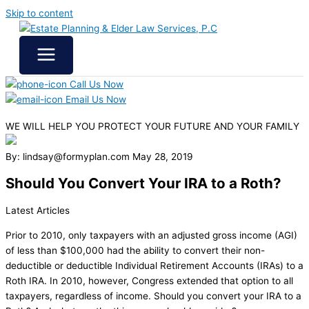
Skip to content
Call Us Now
Email Us Now
WE WILL HELP YOU
PROTECT YOUR FUTURE
AND YOUR FAMILY
By: lindsay@formyplan.com
May 28, 2019
Should You Convert Your IRA to a Roth?
Latest Articles
Prior to 2010, only taxpayers with an adjusted gross income (AGI)
of less than $100,000 had the ability to convert their non-
deductible or deductible Individual Retirement Accounts (IRAs) to a
Roth IRA. In 2010, however, Congress extended that option to all
taxpayers, regardless of income. Should you convert your IRA to a