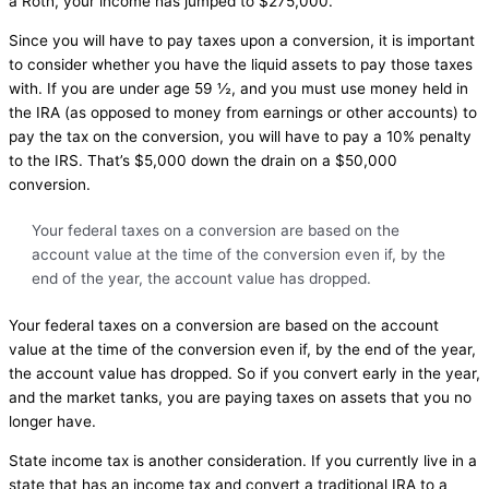
a Roth, your income has jumped to $275,000.
Since you will have to pay taxes upon a conversion, it is important
to consider whether you have the liquid assets to pay those taxes
with. If you are under age 59 ½, and you must use money held in
the IRA (as opposed to money from earnings or other accounts) to
pay the tax on the conversion, you will have to pay a 10% penalty
to the IRS. That’s $5,000 down the drain on a $50,000
conversion.
Your federal taxes on a conversion are based on the
account value at the time of the conversion even if, by the
end of the year, the account value has dropped.
Your federal taxes on a conversion are based on the account
value at the time of the conversion even if, by the end of the year,
the account value has dropped. So if you convert early in the year,
and the market tanks, you are paying taxes on assets that you no
longer have.
State income tax is another consideration. If you currently live in a
state that has an income tax and convert a traditional IRA to a