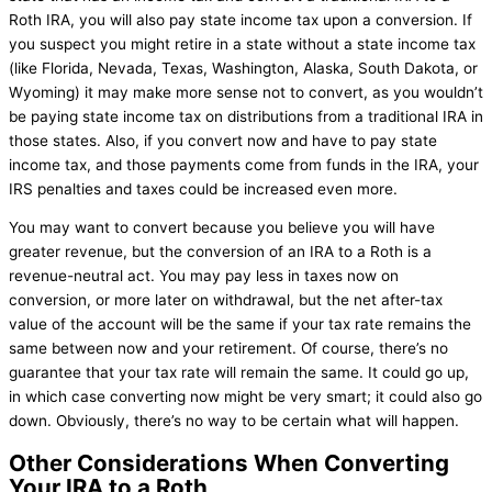
Roth IRA, you will also pay state income tax upon a conversion. If
you suspect you might retire in a state without a state income tax
(like Florida, Nevada, Texas, Washington, Alaska, South Dakota, or
Wyoming) it may make more sense not to convert, as you wouldn’t
be paying state income tax on distributions from a traditional IRA in
those states. Also, if you convert now and have to pay state
income tax, and those payments come from funds in the IRA, your
IRS penalties and taxes could be increased even more.
You may want to convert because you believe you will have
greater revenue, but the conversion of an IRA to a Roth is a
revenue-neutral act. You may pay less in taxes now on
conversion, or more later on withdrawal, but the net after-tax
value of the account will be the same if your tax rate remains the
same between now and your retirement. Of course, there’s no
guarantee that your tax rate will remain the same. It could go up,
in which case converting now might be very smart; it could also go
down. Obviously, there’s no way to be certain what will happen.
Other Considerations When Converting
Your IRA to a Roth