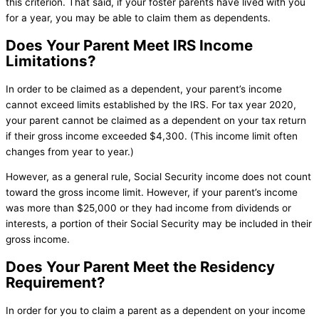
this criterion. That said, if your foster parents have lived with you
for a year, you may be able to claim them as dependents.
Does Your Parent Meet IRS Income
Limitations?
In order to be claimed as a dependent, your parent’s income
cannot exceed limits established by the IRS. For tax year 2020,
your parent cannot be claimed as a dependent on your tax return
if their gross income exceeded $4,300. (This income limit often
changes from year to year.)
However, as a general rule, Social Security income does not count
toward the gross income limit. However, if your parent’s income
was more than $25,000 or they had income from dividends or
interests, a portion of their Social Security may be included in their
gross income.
Does Your Parent Meet the Residency
Requirement?
In order for you to claim a parent as a dependent on your income