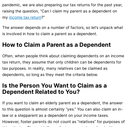
pandemic, we are also preparing our tax returns for the past year,
raising the question, “Can I claim my parent as a dependent on
my
income tax return
?”
The answer depends on a number of factors, so let’s unpack what
is involved in how to claim a parent as a dependent.
How to Claim a Parent as a Dependent
Often, when people think about claiming dependents on an income
tax return, they assume that only children can be dependents for
tax purposes. In reality, many relatives can be claimed as
dependents, so long as they meet the criteria below.
Is the Person You Want to Claim as a
Dependent Related to You?
If you want to claim an elderly parent as a dependent, the answer
to this question is almost certainly “yes.” You can also claim an in-
law or a stepparent as a dependent on your income taxes.
However, foster parents do not count as “relatives” for purposes of