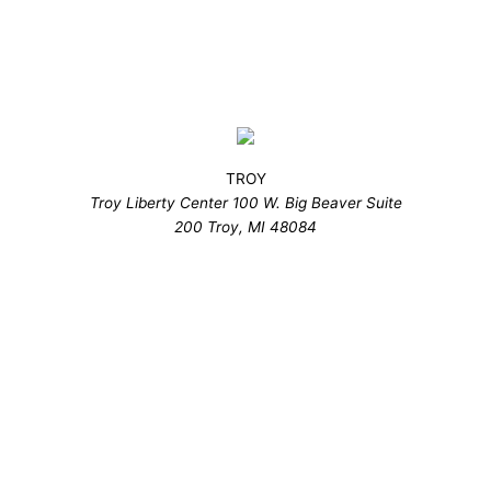
TROY
Troy Liberty Center 100 W. Big Beaver Suite
200 Troy, MI 48084