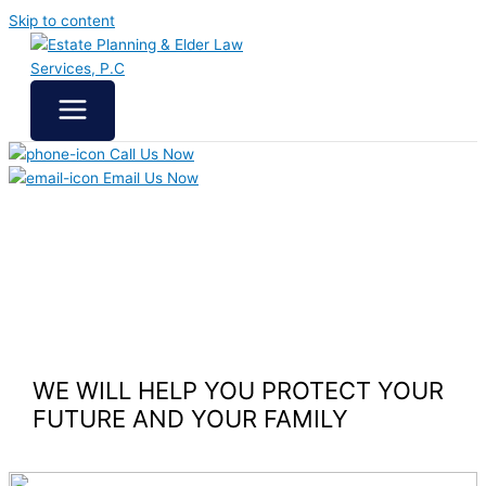
Skip to content
Call Us Now
Email Us Now
WE WILL HELP YOU
PROTECT YOUR
FUTURE
AND YOUR FAMILY