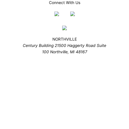
Connect With Us
NORTHVILLE
Century Building 21500 Haggerty Road Suite
100 Northville, MI 48167