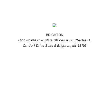
BRIGHTON
High Pointe Executive Offices 1056 Charles H.
Orndorf Drive Suite E Brighton, MI 48116