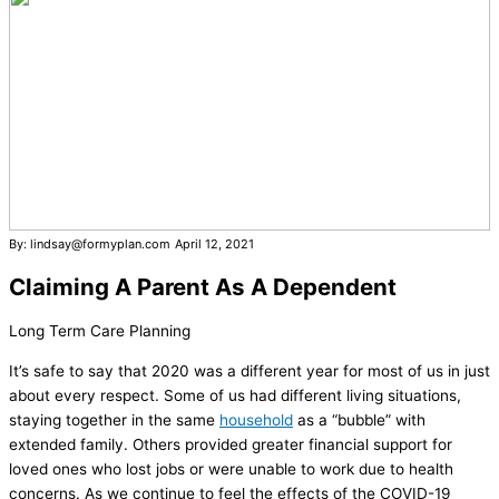
By: lindsay@formyplan.com
April 12, 2021
Claiming A Parent As A Dependent
Long Term Care Planning
It’s safe to say that 2020 was a different year for most of us in just
about every respect. Some of us had different living situations,
staying together in the same
household
as a “bubble” with
extended family. Others provided greater financial support for
loved ones who lost jobs or were unable to work due to health
concerns. As we continue to feel the effects of the COVID-19