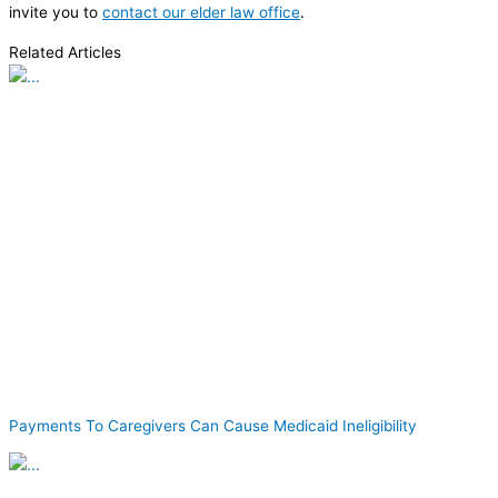
invite you to
contact our elder law office
.
Related Articles
Payments To Caregivers Can Cause Medicaid Ineligibility