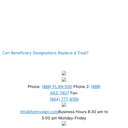
Can Beneficiary Designations Replace a Trust?
Phone:
(888) PLAN-050
Phone 2:
(888)
663-7407
Fax:
(844) 777-8159
info@formyplan.com
Business Hours 8:30 am to
5:00 pm Monday-Friday