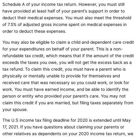
Schedule A of your income tax return. However, you must still
have provided at least half of your parent’s support in order to
deduct their medical expenses. You must also meet the threshold
of 7.5% of adjusted gross income spent on medical expenses in
order to deduct these expenses.
You may also be eligible to claim a child and dependent care credit
for your expenditures on behalf of your parent. This is a non-
refundable tax credit, which means that if the amount of the credit
exceeds the taxes you owe, you will not get the excess back as a
tax refund. To claim this credit, you must have a parent who is
physically or mentally unable to provide for themselves and
received care that was necessary so you could work, or look for
work. You must have earned income, and be able to identify the
person or entity who provided your parent’s care. You may not
claim this credit if you are married, but filing taxes separately from
your spouse.
The U.S income tax filing deadline for 2020 is extended until May
17, 2021. If you have questions about claiming your parents or
other relatives as dependents on your 2020 income tax return, we