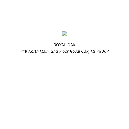
ROYAL OAK
418 North Main, 2nd Floor Royal Oak, MI 48067