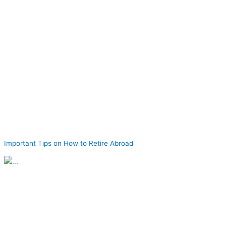
Important Tips on How to Retire Abroad