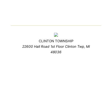
CLINTON TOWNSHIP
22600 Hall Road 1st Floor Clinton Twp, MI
48036