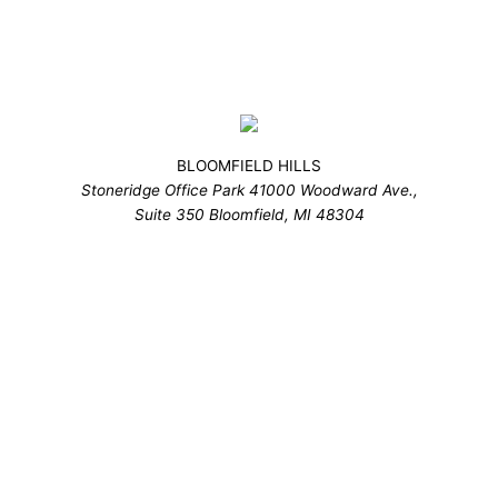
BLOOMFIELD HILLS
Stoneridge Office Park 41000 Woodward Ave.,
Suite 350 Bloomfield, MI 48304