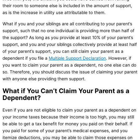
their room to someone else is included in the amount of support,
as is the increase in utility use attributable to them.
What if you and your siblings are all contributing to your parent’s
support, such that no one individual is providing more than half of
the support? As long as you provide at least 10% of your parent’s
support, and you and your siblings collectively provide at least half
of your parent’s support, you can still claim your parent as a
dependent if you file a
Multiple Support Declaration
. However, if
you want to claim your parent as a dependent, no one else can do
so. Therefore, you should discuss the issue of claiming your parent
with anyone else providing them support.
What if You Can’t Claim Your Parent as a
Dependent?
Even if you are not eligible to claim your parent as a dependent on
your income taxes because their income is too high, you may still
be able to get a tax benefit for money you paid on their behalf. If
you paid for some of your parent’s medical expenses, and you
itemize deductions, you may be able to claim those expenses on