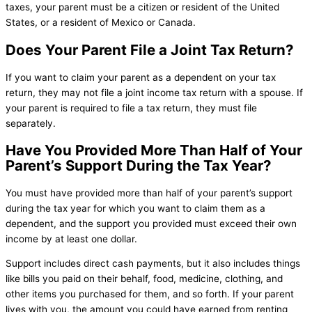
taxes, your parent must be a citizen or resident of the United
States, or a resident of Mexico or Canada.
Does Your Parent File a Joint Tax Return?
If you want to claim your parent as a dependent on your tax
return, they may not file a joint income tax return with a spouse. If
your parent is required to file a tax return, they must file
separately.
Have You Provided More Than Half of Your
Parent’s Support During the Tax Year?
You must have provided more than half of your parent’s support
during the tax year for which you want to claim them as a
dependent, and the support you provided must exceed their own
income by at least one dollar.
Support includes direct cash payments, but it also includes things
like bills you paid on their behalf, food, medicine, clothing, and
other items you purchased for them, and so forth. If your parent
lives with you, the amount you could have earned from renting