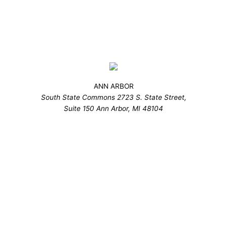
ANN ARBOR
South State Commons 2723 S. State Street,
Suite 150 Ann Arbor, MI 48104