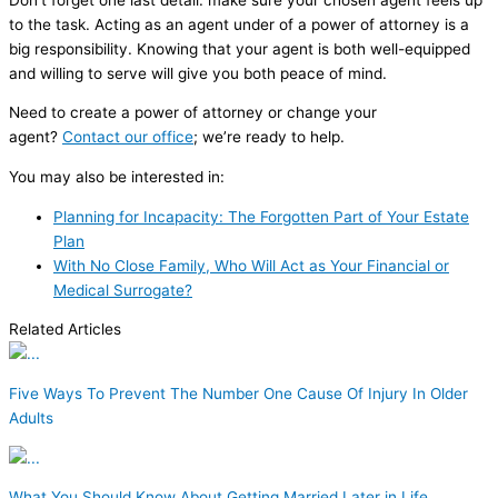
to the task. Acting as an agent under of a power of attorney is a
big responsibility. Knowing that your agent is both well-equipped
and willing to serve will give you both peace of mind.
Need to create a power of attorney or change your
agent?
Contact our office
; we’re ready to help.
You may also be interested in:
Planning for Incapacity: The Forgotten Part of Your Estate
Plan
With No Close Family, Who Will Act as Your Financial or
Medical Surrogate?
Related Articles
Five Ways To Prevent The Number One Cause Of Injury In Older
Adults
What You Should Know About Getting Married Later in Life