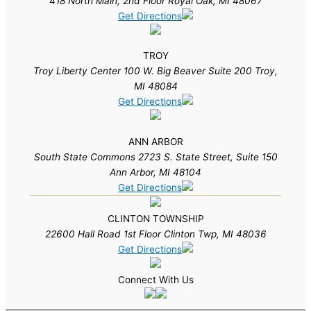
418 North Main, 2nd Floor Royal Oak, MI 48067
Get Directions
TROY
Troy Liberty Center 100 W. Big Beaver Suite 200 Troy,
MI 48084
Get Directions
ANN ARBOR
South State Commons 2723 S. State Street, Suite 150
Ann Arbor, MI 48104
Get Directions
CLINTON TOWNSHIP
22600 Hall Road 1st Floor Clinton Twp, MI 48036
Get Directions
Connect With Us