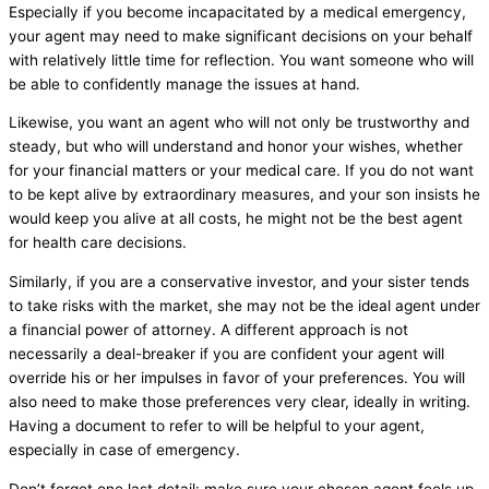
Especially if you become incapacitated by a medical emergency,
your agent may need to make significant decisions on your behalf
with relatively little time for reflection. You want someone who will
be able to confidently manage the issues at hand.
Likewise, you want an agent who will not only be trustworthy and
steady, but who will understand and honor your wishes, whether
for your financial matters or your medical care. If you do not want
to be kept alive by extraordinary measures, and your son insists he
would keep you alive at all costs, he might not be the best agent
for health care decisions.
Similarly, if you are a conservative investor, and your sister tends
to take risks with the market, she may not be the ideal agent under
a financial power of attorney. A different approach is not
necessarily a deal-breaker if you are confident your agent will
override his or her impulses in favor of your preferences. You will
also need to make those preferences very clear, ideally in writing.
Having a document to refer to will be helpful to your agent,
especially in case of emergency.
Don’t forget one last detail: make sure your chosen agent feels up