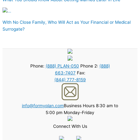
With No Close Family, Who Will Act as Your Financial or Medical
Surrogate?
Phone:
(888) PLAN-050
Phone 2:
(888)
663-7407
Fax:
(844) 777-8159
info@formyplan.com
Business Hours 8:30 am to
5:00 pm Monday-Friday
Connect With Us