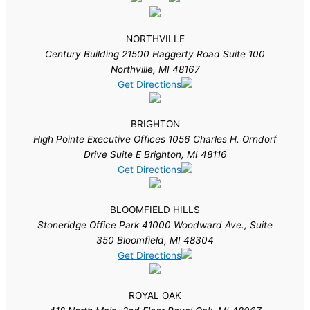
NORTHVILLE
Century Building 21500 Haggerty Road Suite 100
Northville, MI 48167
Get Directions
BRIGHTON
High Pointe Executive Offices 1056 Charles H. Orndorf
Drive Suite E Brighton, MI 48116
Get Directions
BLOOMFIELD HILLS
Stoneridge Office Park 41000 Woodward Ave., Suite
350 Bloomfield, MI 48304
Get Directions
ROYAL OAK