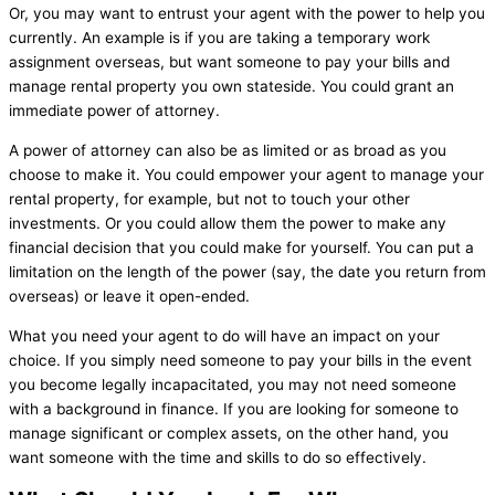
Or, you may want to entrust your agent with the power to help you
currently. An example is if you are taking a temporary work
assignment overseas, but want someone to pay your bills and
manage rental property you own stateside. You could grant an
immediate power of attorney.
A power of attorney can also be as limited or as broad as you
choose to make it. You could empower your agent to manage your
rental property, for example, but not to touch your other
investments. Or you could allow them the power to make any
financial decision that you could make for yourself. You can put a
limitation on the length of the power (say, the date you return from
overseas) or leave it open-ended.
What you need your agent to do will have an impact on your
choice. If you simply need someone to pay your bills in the event
you become legally incapacitated, you may not need someone
with a background in finance. If you are looking for someone to
manage significant or complex assets, on the other hand, you
want someone with the time and skills to do so effectively.