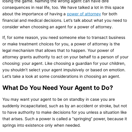
losing the game. Naming the wrong agent can have dire
consequences in real life, too. We have talked a lot in this space
about the importance of having a
power of attorney
for both
financial and medical decisions. Let’s talk about what you need to
consider when choosing an agent for a power of attorney.
If, for some reason, you need someone else to transact business
or make treatment choices for you, a power of attorney is the
legal mechanism that allows that to happen. Your power of
attorney grants authority to act on your behalf to a person of your
choosing: your agent. Like choosing a guardian for your children,
you shouldn’t select your agent impulsively or based on emotion.
Let’s take a look at some considerations in choosing an agent.
What Do You Need Your Agent to Do?
You may want your agent to be on standby in case you are
suddenly incapacitated, such as by an accident or stroke, but not
to have authority to make decisions for you unless a situation like
that arises. Such a power is called a “springing” power, because it
springs into existence only when needed.