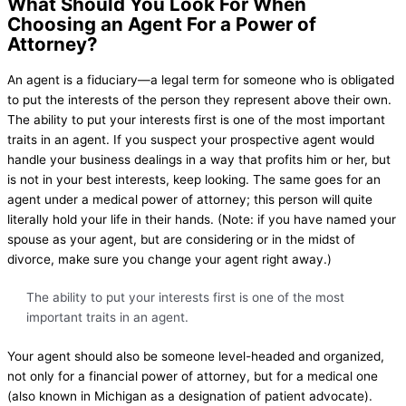
What Should You Look For When
Choosing an Agent For a Power of
Attorney?
An agent is a fiduciary—a legal term for someone who is obligated
to put the interests of the person they represent above their own.
The ability to put your interests first is one of the most important
traits in an agent. If you suspect your prospective agent would
handle your business dealings in a way that profits him or her, but
is not in your best interests, keep looking. The same goes for an
agent under a medical power of attorney; this person will quite
literally hold your life in their hands. (Note: if you have named your
spouse as your agent, but are considering or in the midst of
divorce, make sure you change your agent right away.)
The ability to put your interests first is one of the most
important traits in an agent.
Your agent should also be someone level-headed and organized,
not only for a financial power of attorney, but for a medical one
(also known in Michigan as a designation of patient advocate).