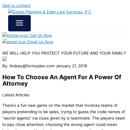
Skip to content
Call Us Now
Email Us Now
WE WILL HELP YOU
PROTECT YOUR FUTURE
AND YOUR FAMILY
By: lindsay@formyplan.com
January 21, 2019
How To Choose An Agent For A Power Of
Attorney
Latest Articles
There’s a fun new game on the market that involves teams of
players pretending to be spies, trying to guess the code names of
“secret agents” via clues given by a teammate. The players need
to pay close attention; choosing the wrong agent could mean