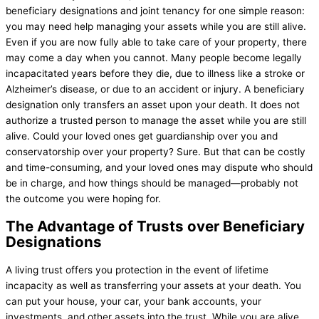
beneficiary designations and joint tenancy for one simple reason:
you may need help managing your assets while you are still alive.
Even if you are now fully able to take care of your property, there
may come a day when you cannot. Many people become legally
incapacitated years before they die, due to illness like a stroke or
Alzheimer’s disease, or due to an accident or injury. A beneficiary
designation only transfers an asset upon your death. It does not
authorize a trusted person to manage the asset while you are still
alive. Could your loved ones get guardianship over you and
conservatorship over your property? Sure. But that can be costly
and time-consuming, and your loved ones may dispute who should
be in charge, and how things should be managed—probably not
the outcome you were hoping for.
The Advantage of Trusts over Beneficiary
Designations
A living trust offers you protection in the event of lifetime
incapacity as well as transferring your assets at your death. You
can put your house, your car, your bank accounts, your
investments, and other assets into the trust. While you are alive