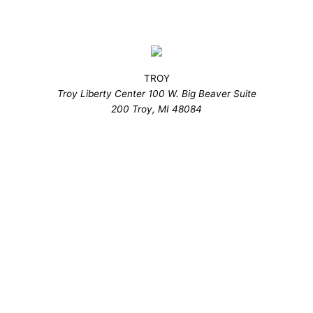
TROY
Troy Liberty Center 100 W. Big Beaver Suite
200 Troy, MI 48084