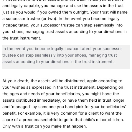
and legally capable, you manage and use the assets in the trust
just as you would if you owned them outright. Your trust will name
a successor trustee (or two). In the event you become legally
incapacitated, your successor trustee can step seamlessly into
your shoes, managing trust assets according to your directions in
the trust instrument.
In the event you become legally incapacitated, your successor
trustee can step seamlessly into your shoes, managing trust
assets according to your directions in the trust instrument.
At your death, the assets will be distributed, again according to
your wishes as expressed in the trust instrument. Depending on
the ages and needs of your beneficiaries, you might have the
assets distributed immediately, or have them held in trust longer
and “managed” by someone you hand pick for your beneficiaries’
benefit. For example, it is very common for a client to want the
share of a predeceased child to go to that child’s minor children.
Only with a trust can you make that happen.