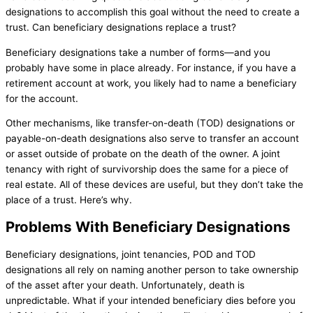
designations to accomplish this goal without the need to create a
trust. Can beneficiary designations replace a trust?
Beneficiary designations take a number of forms—and you
probably have some in place already. For instance, if you have a
retirement account at work, you likely had to name a beneficiary
for the account.
Other mechanisms, like transfer-on-death (TOD) designations or
payable-on-death designations also serve to transfer an account
or asset outside of probate on the death of the owner. A joint
tenancy with right of survivorship does the same for a piece of
real estate. All of these devices are useful, but they don’t take the
place of a trust. Here’s why.
Problems With Beneficiary Designations
Beneficiary designations, joint tenancies, POD and TOD
designations all rely on naming another person to take ownership
of the asset after your death. Unfortunately, death is
unpredictable. What if your intended beneficiary dies before you