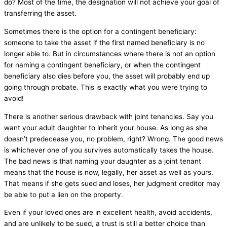
do? Most of the time, the designation will not achieve your goal of
transferring the asset.
Sometimes there is the option for a contingent beneficiary:
someone to take the asset if the first named beneficiary is no
longer able to. But in circumstances where there is not an option
for naming a contingent beneficiary, or when the contingent
beneficiary also dies before you, the asset will probably end up
going through probate. This is exactly what you were trying to
avoid!
There is another serious drawback with joint tenancies. Say you
want your adult daughter to inherit your house. As long as she
doesn’t predecease you, no problem, right? Wrong. The good news
is whichever one of you survives automatically takes the house.
The bad news is that naming your daughter as a joint tenant
means that the house is now, legally, her asset as well as yours.
That means if she gets sued and loses, her judgment creditor may
be able to put a lien on the property.
Even if your loved ones are in excellent health, avoid accidents,
and are unlikely to be sued, a trust is still a better choice than