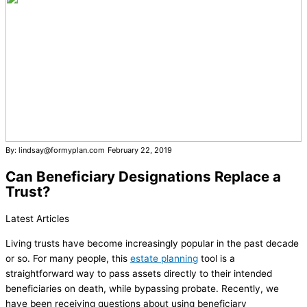
By: lindsay@formyplan.com
February 22, 2019
Can Beneficiary Designations Replace a
Trust?
Latest Articles
Living trusts have become increasingly popular in the past decade
or so. For many people, this
estate planning
tool is a
straightforward way to pass assets directly to their intended
beneficiaries on death, while bypassing probate. Recently, we
have been receiving questions about using beneficiary