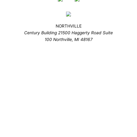
NORTHVILLE
Century Building 21500 Haggerty Road Suite
100 Northville, MI 48167