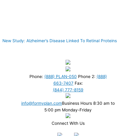
New Study: Alzheimer’s Disease Linked To Retinal Proteins
Phone:
(888) PLAN-050
Phone 2:
(888)
663-7407
Fax:
(844) 777-8159
info@formyplan.com
Business Hours 8:30 am to
5:00 pm Monday-Friday
Connect With Us