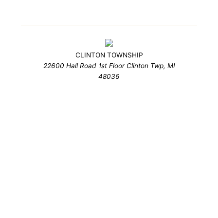
CLINTON TOWNSHIP
22600 Hall Road 1st Floor Clinton Twp, MI
48036