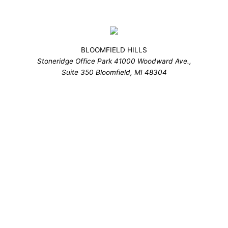
BLOOMFIELD HILLS
Stoneridge Office Park 41000 Woodward Ave.,
Suite 350 Bloomfield, MI 48304