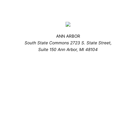
ANN ARBOR
South State Commons 2723 S. State Street,
Suite 150 Ann Arbor, MI 48104