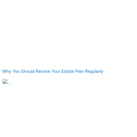
Why You Should Review Your Estate Plan Regularly