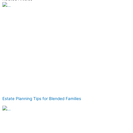
Estate Planning Tips for Blended Families