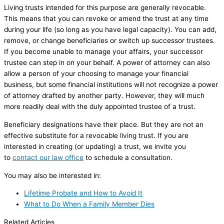
Living trusts intended for this purpose are generally revocable.
This means that you can revoke or amend the trust at any time
during your life (so long as you have legal capacity). You can add,
remove, or change beneficiaries or switch up successor trustees.
If you become unable to manage your affairs, your successor
trustee can step in on your behalf. A power of attorney can also
allow a person of your choosing to manage your financial
business, but some financial institutions will not recognize a power
of attorney drafted by another party. However, they will much
more readily deal with the duly appointed trustee of a trust.
Beneficiary designations have their place. But they are not an
effective substitute for a revocable living trust. If you are
interested in creating (or updating) a trust, we invite you
to
contact our law office
to schedule a consultation.
You may also be interested in:
Lifetime Probate and How to Avoid It
What to Do When a Family Member Dies
Related Articles