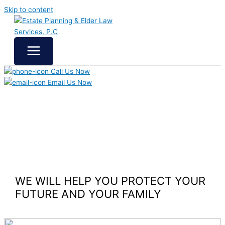
Skip to content
Call Us Now
Email Us Now
WE WILL HELP YOU
PROTECT YOUR
FUTURE
AND YOUR FAMILY