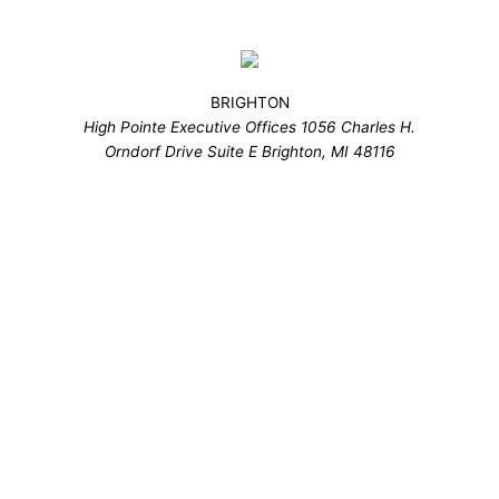
BRIGHTON
High Pointe Executive Offices 1056 Charles H.
Orndorf Drive Suite E Brighton, MI 48116