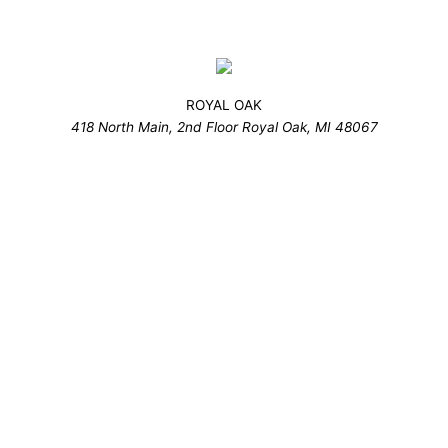
ROYAL OAK
418 North Main, 2nd Floor Royal Oak, MI 48067