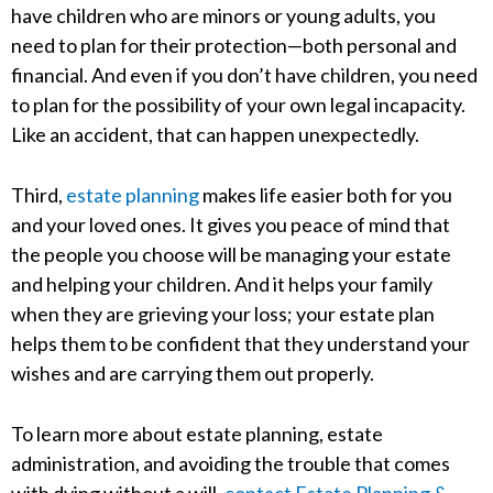
have children who are minors or young adults, you
need to plan for their protection—both personal and
financial. And even if you don’t have children, you need
to plan for the possibility of your own legal incapacity.
Like an accident, that can happen unexpectedly.
Third,
estate planning
makes life easier both for you
and your loved ones. It gives you peace of mind that
the people you choose will be managing your estate
and helping your children. And it helps your family
when they are grieving your loss; your estate plan
helps them to be confident that they understand your
wishes and are carrying them out properly.
To learn more about estate planning, estate
administration, and avoiding the trouble that comes