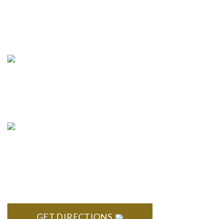
Phone:
(888) PLAN-050
Phone 2:
(888)
663-7407
Fax:
(844) 777-8159
info@formyplan.com
Business Hours 8:30 am to
5:00 pm Monday-Friday
NORTHVILLE
Century Building 21500 Haggerty Road Suite 100 Northville,
MI 48167
GET DIRECTIONS