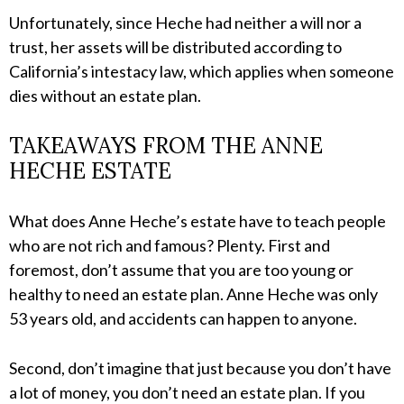
Unfortunately, since Heche had neither a will nor a
trust, her assets will be distributed according to
California’s intestacy law, which applies when someone
dies without an estate plan.
TAKEAWAYS FROM THE ANNE
HECHE ESTATE
What does Anne Heche’s estate have to teach people
who are not rich and famous? Plenty. First and
foremost, don’t assume that you are too young or
healthy to need an estate plan. Anne Heche was only
53 years old, and accidents can happen to anyone.
Second, don’t imagine that just because you don’t have
a lot of money, you don’t need an estate plan. If you