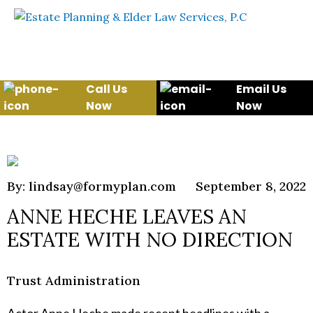
Skip to content
WE WILL HELP YOU
PROTECT YOUR FUTURE
AND YOUR FAMILY
Call Us
Email Us
Now
Now
By: lindsay@formyplan.com
September 8, 2022
ANNE HECHE LEAVES AN
ESTATE WITH NO DIRECTION
Trust Administration