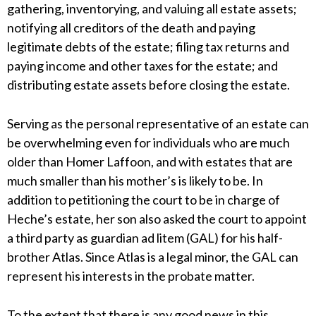
gathering, inventorying, and valuing all estate assets;
notifying all creditors of the death and paying
legitimate debts of the estate; filing tax returns and
paying income and other taxes for the estate; and
distributing estate assets before closing the estate.
Serving as the personal representative of an estate can
be overwhelming even for individuals who are much
older than Homer Laffoon, and with estates that are
much smaller than his mother’s is likely to be. In
addition to petitioning the court to be in charge of
Heche’s estate, her son also asked the court to appoint
a third party as guardian ad litem (GAL) for his half-
brother Atlas. Since Atlas is a legal minor, the GAL can
represent his interests in the probate matter.
To the extent that there is any good news in this