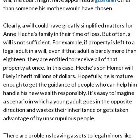
than someone his mother would have chosen.
Clearly, a will could have greatly simplified matters for
Anne Heche’s family in their time of loss. But often, a
will is not sufficient. For example, if property is left to a
legal adult in a will, even if that adult is barely more than
eighteen, they are entitled to receive all of that
property at once. In this case, Heche’s son Homer will
likely inherit millions of dollars. Hopefully, he is mature
enough to get the guidance of people who can help him
handle his new wealth responsibly. It’s easy to imagine
a scenario in which a young adult goes in the opposite
direction and wastes their inheritance or gets taken
advantage of by unscrupulous people.
There are problems leaving assets to legal minors like