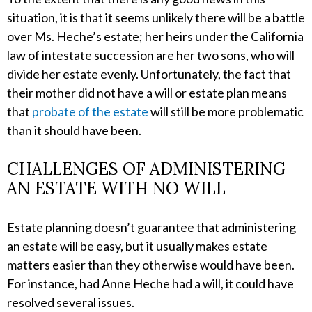
situation, it is that it seems unlikely there will be a battle
over Ms. Heche’s estate; her heirs under the California
law of intestate succession are her two sons, who will
divide her estate evenly. Unfortunately, the fact that
their mother did not have a will or estate plan means
that
probate of the estate
will still be more problematic
than it should have been.
CHALLENGES OF ADMINISTERING
AN ESTATE WITH NO WILL
Estate planning doesn’t guarantee that administering
an estate will be easy, but it usually makes estate
matters easier than they otherwise would have been.
For instance, had Anne Heche had a will, it could have
resolved several issues.