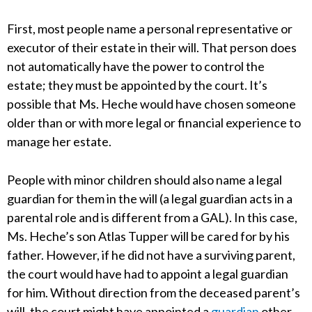
First, most people name a personal representative or
executor of their estate in their will. That person does
not automatically have the power to control the
estate; they must be appointed by the court. It’s
possible that Ms. Heche would have chosen someone
older than or with more legal or financial experience to
manage her estate.
People with minor children should also name a legal
guardian for them in the will (a legal guardian acts in a
parental role and is different from a GAL). In this case,
Ms. Heche’s son Atlas Tupper will be cared for by his
father. However, if he did not have a surviving parent,
the court would have had to appoint a legal guardian
for him. Without direction from the deceased parent’s
will, the court might have appointed a
guardian
other