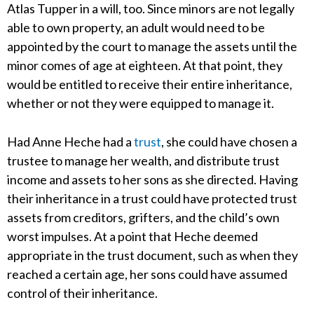
Atlas Tupper in a will, too. Since minors are not legally
able to own property, an adult would need to be
appointed by the court to manage the assets until the
minor comes of age at eighteen. At that point, they
would be entitled to receive their entire inheritance,
whether or not they were equipped to manage it.
Had Anne Heche had a
trust
, she could have chosen a
trustee to manage her wealth, and distribute trust
income and assets to her sons as she directed. Having
their inheritance in a trust could have protected trust
assets from creditors, grifters, and the child’s own
worst impulses. At a point that Heche deemed
appropriate in the trust document, such as when they
reached a certain age, her sons could have assumed
control of their inheritance.