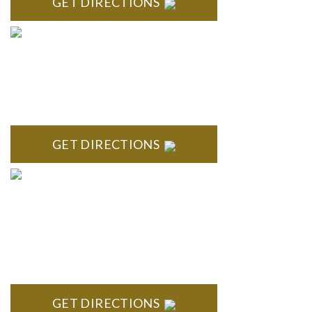
GET DIRECTIONS
ROYAL OAK
418 North Main, 2nd Floor Royal Oak, MI 48067
GET DIRECTIONS
TROY
Troy Liberty Center 100 W. Big Beaver Suite 200 Troy, MI
48084
GET DIRECTIONS