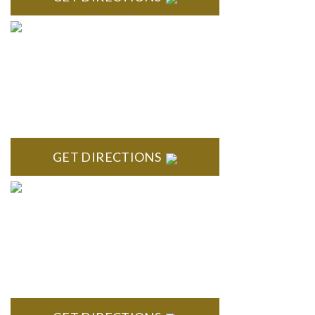
BRIGHTON
High Pointe Executive Offices 1056 Charles H. Orndorf
Drive Suite E Brighton, MI 48116
GET DIRECTIONS
BLOOMFIELD HILLS
Stoneridge Office Park 41000 Woodward Ave., Suite 350
Bloomfield, MI 48304