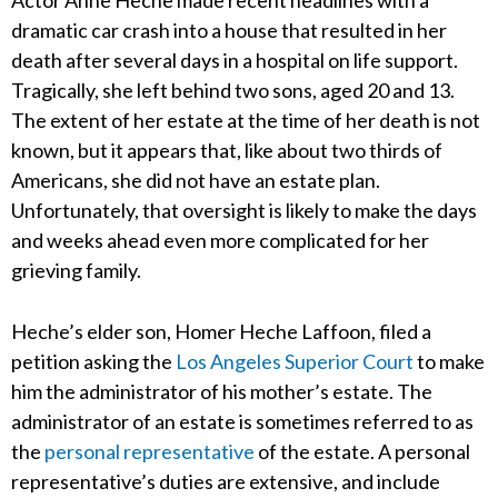
Actor Anne Heche made recent headlines with a
dramatic car crash into a house that resulted in her
death after several days in a hospital on life support.
Tragically, she left behind two sons, aged 20 and 13.
The extent of her estate at the time of her death is not
known, but it appears that, like about two thirds of
Americans, she did not have an estate plan.
Unfortunately, that oversight is likely to make the days
and weeks ahead even more complicated for her
grieving family.
Heche’s elder son, Homer Heche Laffoon, filed a
petition asking the
Los Angeles Superior Court
to make
him the administrator of his mother’s estate. The
administrator of an estate is sometimes referred to as
the
personal representative
of the estate. A personal
representative’s duties are extensive, and include