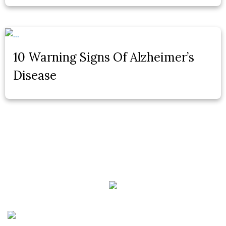
10 Warning Signs Of Alzheimer’s
Disease