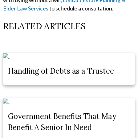
with dying without a will,
contact Estate Planning &
Elder Law Services
to schedule a consultation.
RELATED ARTICLES
Handling of Debts as a Trustee
Government Benefits That May
Benefit A Senior In Need