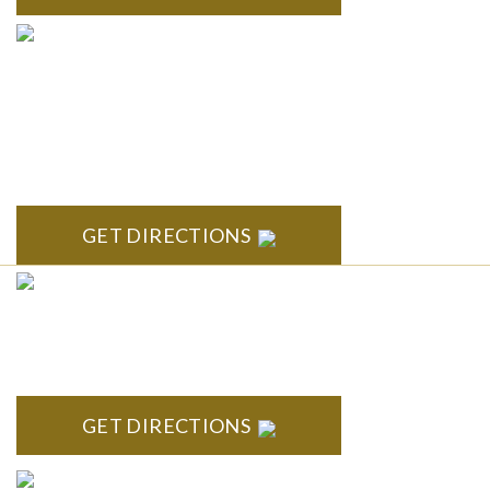
ANN ARBOR
South State Commons 2723 S. State Street, Suite 150 Ann
Arbor, MI 48104
GET DIRECTIONS
CLINTON TOWNSHIP
22600 Hall Road 1st Floor Clinton Twp, MI 48036
GET DIRECTIONS