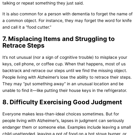
talking or repeat something they just said.
It is also common for a person with dementia to forget the name of
a common object. For instance, they may forget the word for knife
and call it a “food cutter.”
7. Misplacing Items and Struggling to
Retrace Steps
It’s not unusual (nor a sign of cognitive trouble) to misplace your
keys, cell phone, or coffee cup. When that happens, most of us
backtrack and retrace our steps until we find the missing object.
People living with Alzheimer’s lose the ability to retrace their steps.
They may “put something away” in an unusual location and be
unable to find it—like putting their house keys in the refrigerator.
8. Difficulty Exercising Good Judgment
Everyone makes less-than-ideal choices sometimes. But for
people living with Alzheimer’s, lapses in judgment can seriously
endanger them or someone else. Examples include leaving a small
child unattended, leaving a pot of food on a hot stove burner, or