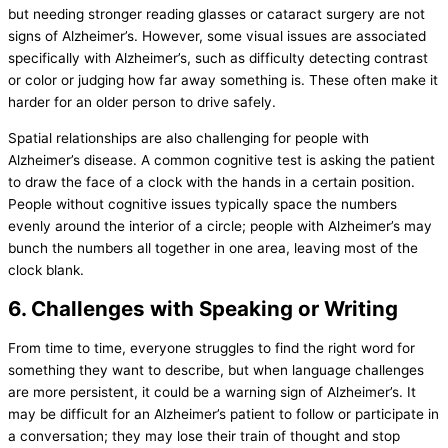
but needing stronger reading glasses or cataract surgery are not
signs of Alzheimer’s. However, some visual issues are associated
specifically with Alzheimer’s, such as difficulty detecting contrast
or color or judging how far away something is. These often make it
harder for an older person to drive safely.
Spatial relationships are also challenging for people with
Alzheimer’s disease. A common cognitive test is asking the patient
to draw the face of a clock with the hands in a certain position.
People without cognitive issues typically space the numbers
evenly around the interior of a circle; people with Alzheimer’s may
bunch the numbers all together in one area, leaving most of the
clock blank.
6. Challenges with Speaking or Writing
From time to time, everyone struggles to find the right word for
something they want to describe, but when language challenges
are more persistent, it could be a warning sign of Alzheimer’s. It
may be difficult for an Alzheimer’s patient to follow or participate in
a conversation; they may lose their train of thought and stop