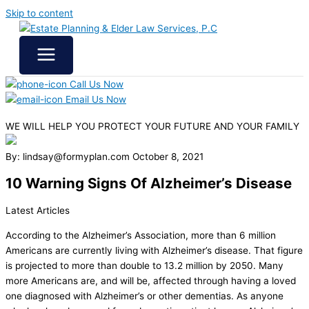
Skip to content
Call Us Now
Email Us Now
WE WILL HELP YOU
PROTECT YOUR FUTURE
AND YOUR FAMILY
By: lindsay@formyplan.com
October 8, 2021
10 Warning Signs Of Alzheimer’s Disease
Latest Articles
According to the Alzheimer’s Association, more than 6 million
Americans are currently living with Alzheimer’s disease. That figure
is projected to more than double to 13.2 million by 2050. Many
more Americans are, and will be, affected through having a loved
one diagnosed with Alzheimer’s or other dementias. As anyone