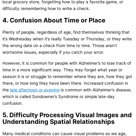
local grocery store, forgetting how to play a favorite game, or
difficulty remembering how to write a check.
4. Confusion About Time or Place
Plenty of people, regardless of age, find themselves thinking that
it’s Wednesday when it’s really Tuesday or Thursday, or they write
the wrong date on a check from time to time. Those aren’t
worrisome issues, especially if you catch your error.
However, it is common for people with Alzheimer’s to lose track of
time in a more significant way. They may forget what year or
season it is or struggle to remember where they are, how they got
there, or how long they have been there. Increased confusion in
the
late afternoon or evening
is common with Alzheimer’s disease,
which is called Sundowner’s Syndrome or simple late-day
confusion.
5. Difficulty Processing Visual Images and
Understanding Spatial Relationships
Many medical conditions can cause visual problems as we age,