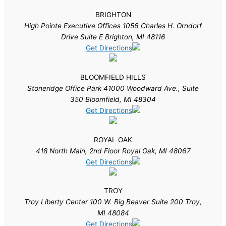
BRIGHTON
High Pointe Executive Offices 1056 Charles H. Orndorf
Drive Suite E Brighton, MI 48116
Get Directions
BLOOMFIELD HILLS
Stoneridge Office Park 41000 Woodward Ave., Suite
350 Bloomfield, MI 48304
Get Directions
ROYAL OAK
418 North Main, 2nd Floor Royal Oak, MI 48067
Get Directions
TROY
Troy Liberty Center 100 W. Big Beaver Suite 200 Troy,
MI 48084
Get Directions