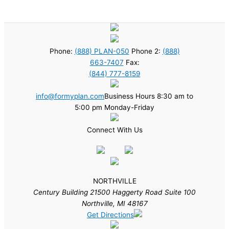
Phone:
(888) PLAN-050
Phone 2:
(888)
663-7407
Fax:
(844) 777-8159
info@formyplan.com
Business Hours 8:30 am to
5:00 pm Monday-Friday
Connect With Us
NORTHVILLE
Century Building 21500 Haggerty Road Suite 100
Northville, MI 48167
Get Directions