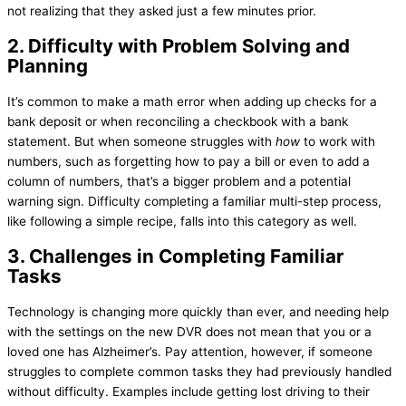
not realizing that they asked just a few minutes prior.
2. Difficulty with Problem Solving and
Planning
It’s common to make a math error when adding up checks for a
bank deposit or when reconciling a checkbook with a bank
statement. But when someone struggles with
how
to work with
numbers, such as forgetting how to pay a bill or even to add a
column of numbers, that’s a bigger problem and a potential
warning sign. Difficulty completing a familiar multi-step process,
like following a simple recipe, falls into this category as well.
3. Challenges in Completing Familiar
Tasks
Technology is changing more quickly than ever, and needing help
with the settings on the new DVR does not mean that you or a
loved one has Alzheimer’s. Pay attention, however, if someone
struggles to complete common tasks they had previously handled
without difficulty. Examples include getting lost driving to their