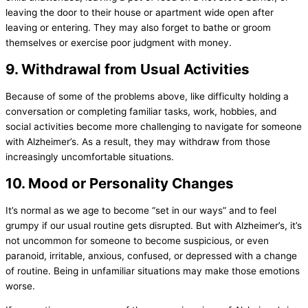
leaving the door to their house or apartment wide open after
leaving or entering. They may also forget to bathe or groom
themselves or exercise poor judgment with money.
9. Withdrawal from Usual Activities
Because of some of the problems above, like difficulty holding a
conversation or completing familiar tasks, work, hobbies, and
social activities become more challenging to navigate for someone
with Alzheimer’s. As a result, they may withdraw from those
increasingly uncomfortable situations.
10. Mood or Personality Changes
It’s normal as we age to become “set in our ways” and to feel
grumpy if our usual routine gets disrupted. But with Alzheimer’s, it’s
not uncommon for someone to become suspicious, or even
paranoid, irritable, anxious, confused, or depressed with a change
of routine. Being in unfamiliar situations may make those emotions
worse.