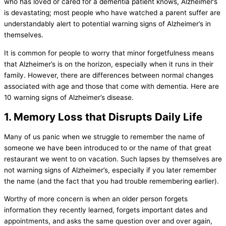
who has loved or cared for a dementia patient knows, Alzheimer’s
is devastating; most people who have watched a parent suffer are
understandably alert to potential warning signs of Alzheimer’s in
themselves.
It is common for people to worry that minor forgetfulness means
that Alzheimer’s is on the horizon, especially when it runs in their
family. However, there are differences between normal changes
associated with age and those that come with dementia. Here are
10 warning signs of Alzheimer’s disease.
1. Memory Loss that Disrupts Daily Life
Many of us panic when we struggle to remember the name of
someone we have been introduced to or the name of that great
restaurant we went to on vacation. Such lapses by themselves are
not warning signs of Alzheimer’s, especially if you later remember
the name (and the fact that you had trouble remembering earlier).
Worthy of more concern is when an older person forgets
information they recently learned, forgets important dates and
appointments, and asks the same question over and over again,