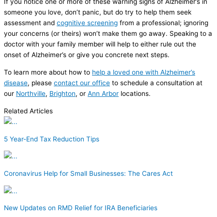
If you notice one or more of these warning signs of Alzheimer’s in
someone you love, don’t panic, but do try to help them seek
assessment and
cognitive screening
from a professional; ignoring
your concerns (or theirs) won’t make them go away. Speaking to a
doctor with your family member will help to either rule out the
onset of Alzheimer’s or give you concrete next steps.
To learn more about how to
help a loved one with Alzheimer’s
disease
, please
contact our office
to schedule a consultation at
our
Northville
,
Brighton
, or
Ann Arbor
locations.
Related Articles
5 Year-End Tax Reduction Tips
Coronavirus Help for Small Businesses: The Cares Act
New Updates on RMD Relief for IRA Beneficiaries